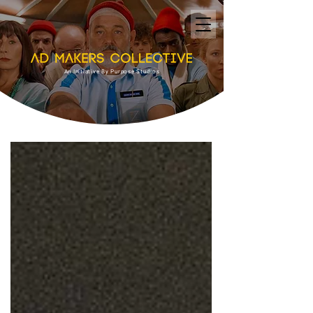
An Initiative By Purpose Studios