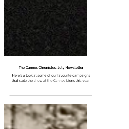
The Cannes Chronicles: July Newsletter
Here's a look at some of our favourite campaigns
that stole the show at the Cannes Lions this year!