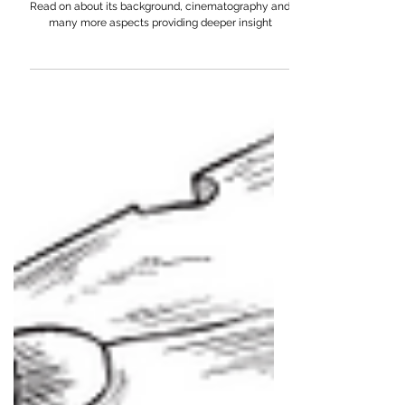
A Deep Dive Into iPhone's Latest Indian Ad:
WreckShaw
Take a deep dive into iPhone's latest Indian Ad.
Read on about its background, cinematography and
many more aspects providing deeper insight