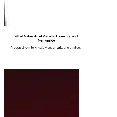
What Makes Amul Visually Appealing and
Memorable
A deep dive into Amul's visual marketing strategy