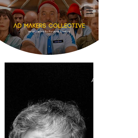
An Initiative By Purpose Studios