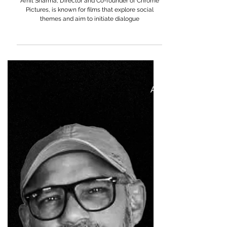
Amit Sharma
Amit Sharma, Director and Co-founder of Chrome
Pictures, is known for films that explore social
themes and aim to initiate dialogue