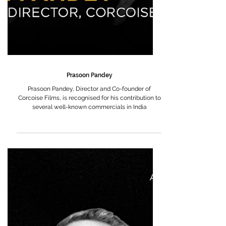
Prasoon Pandey
Prasoon Pandey, Director and Co-founder of
Corcoise Films, is recognised for his contribution to
several well-known commercials in India