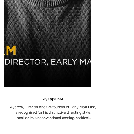
Ayappa KM
Ayappa, Director and Co-founder of Early Man Film,