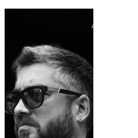
is recognised for his distinctive directing style,
marked by unconventional casting, satirical
humour, and a strong visual sensibility