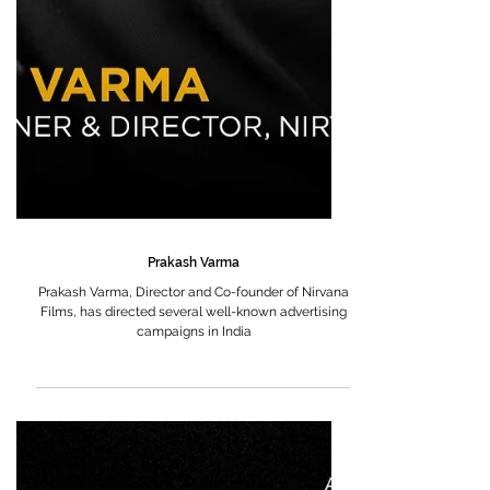
Prakash Varma
Prakash Varma, Director and Co-founder of Nirvana
Films, has directed several well-known advertising
campaigns in India