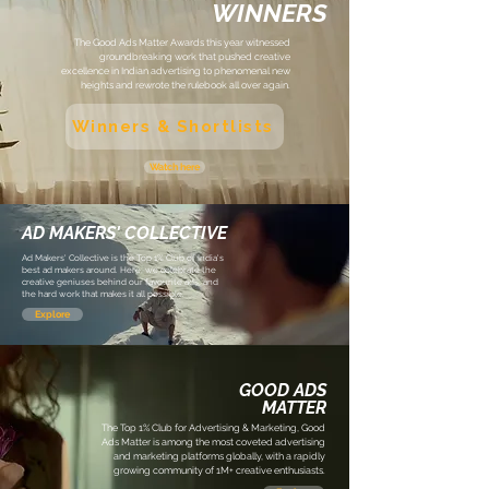
WINNERS
The Good Ads Matter Awards this year witnessed
groundbreaking work that pushed creative
excellence in Indian advertising to phenomenal new
heights and rewrote the rulebook all over again.
Winners & Shortlists
Watch here
AD MAKERS' COLLECTIVE
Ad Makers' Collective is the Top 1%
C
lub of India's
best ad makers around. Here, we celebrate the
creative geniuses behind our favourite ads, and
the hard work that makes it all possible.
Explore
GOOD ADS
MATTER
The Top 1% Club for Advertising & Marketing, Good
Ads Matter is among the most coveted advertising
and marketing platforms globally, with a rapidly
growing community of 1M+ creative enthusiasts.