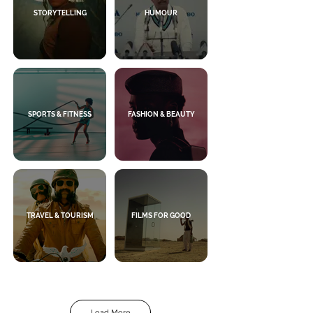
STORYTELLING
HUMOUR
SPORTS & FITNESS
FASHION & BEAUTY
TRAVEL & TOURISM
FILMS FOR GOOD
Load More