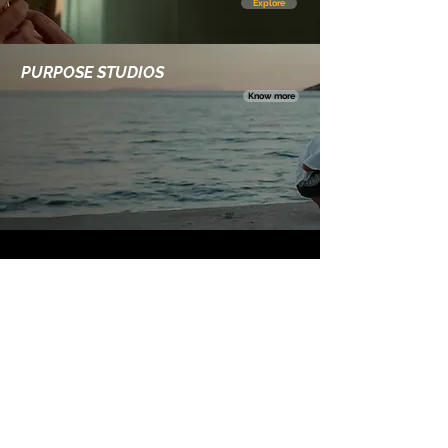
Explore
PURPOSE STUDIOS
Know more