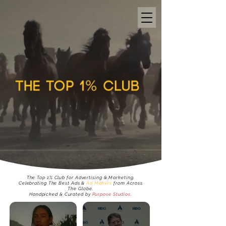
The
Top 1% Club
for Advertising & Marketing.
Celebrating The
Best Ads &
Ad Makers
from Across
The Globe.
Handpicked & Curated by
Purpose Studios
.