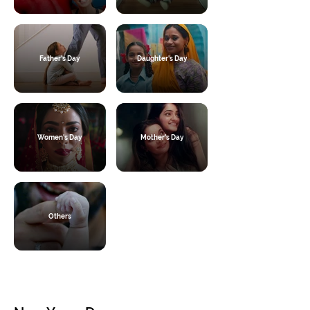
Father's Day
Daughter's Day
Women's Day
Mother's Day
Others