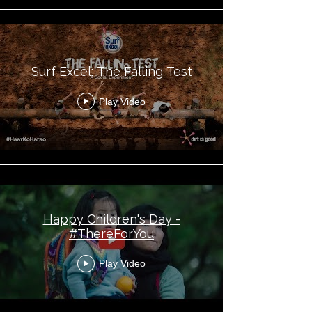
Surf Excel: The Falling Test
Play Video
Happy Children's Day -
#ThereForYou
Play Video