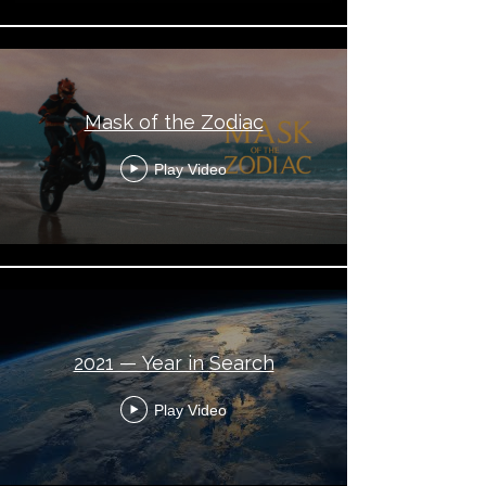
Mask of the Zodiac
Play Video
2021 — Year in Search
Play Video