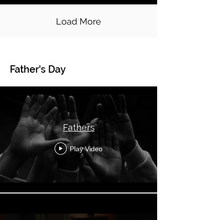
Load More
Father's Day
Global Topical - Father's Day
Fathers
Play Video