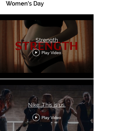
Women's Day
Global Topical - Women's Day
Strength
Play Video
Nike: This is us.
Play Video