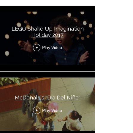
LEGO Shake Up Imagination
Holiday 2017
Play Video
McDonald's "Día Del Niño"
Play Video