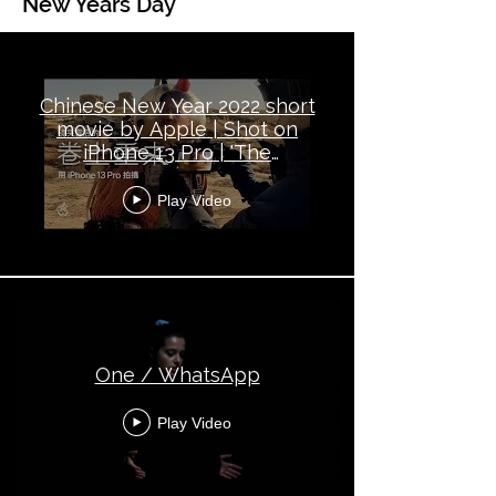
New Years Day
Global Topical - New Year's Day
Chinese New Year 2022 short
movie by Apple | Shot on
iPhone 13 Pro | 'The
Comeback'
Play Video
One / WhatsApp
Play Video