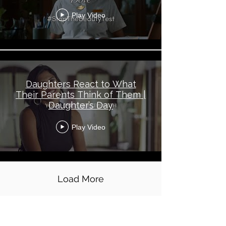
Play Video
Daughters React to What
Their Parents Think of Them |
Daughter’s Day
Play Video
Load More