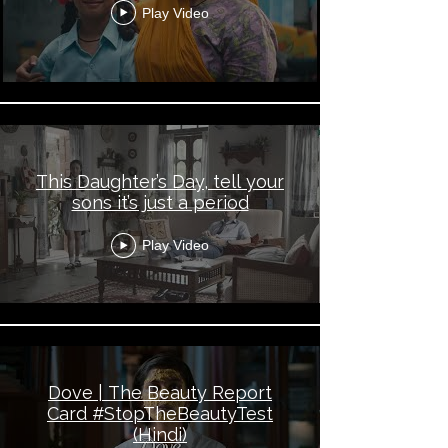
Play Video
This Daughter’s Day, tell your
sons it’s just a period
Play Video
Dove | The Beauty Report
Card #StopTheBeautyTest
(Hindi)