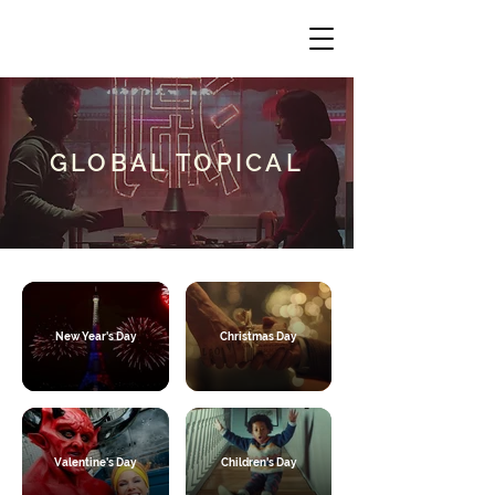
GLOBAL TOPICAL
New Year's Day
Christmas Day
Valentine's Day
Children's Day