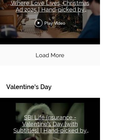
Where Love Lives, Christmas
Ad 2025 | Hand-picked by
Good Ads Matter
Play Video
Load More
Valentine's Day
Global Topical - Valentine's Day
SBI Life Insurance -
Valentine's Day [with
Subtitles] | Hand-picked by
Good Ads Matter