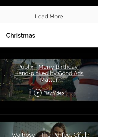
Load More
Christmas
Global Topical - Christmas
Publix - Merry Birthday |
Hand-picked by Good Ads
Matter
Play Video
Waitrose - The Perfect Gift |