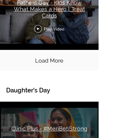
Fathers Day - Kids Know
What Makes a Hero | Treat
Cards
Play Video
Load More
Daughter's Day
Global Topical - Daughter's Day
Clinic Plus - #MeriBetiStrong