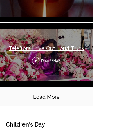
Teleflora Love Out Loud Truck
Play Video
Load More
Children's Day
Global Topical - Children's Day