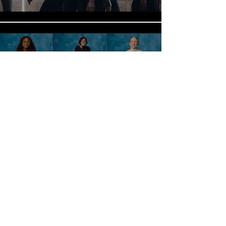
International Women's Day-
Can You Solve the Riddle?
(Mindspace)
Play Video
It Won't Stick
Play Video