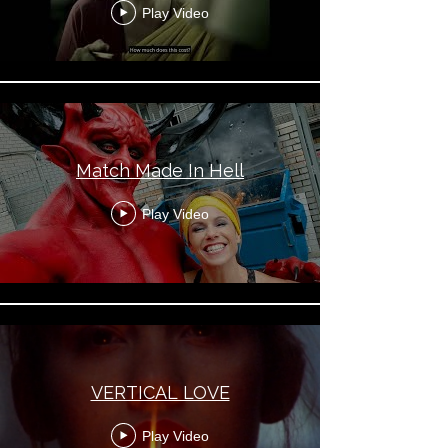
Play Video
Match Made In Hell
Play Video
VERTICAL LOVE
Play Video