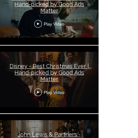
Hand-picked by Good Ads
Matter
Play Video
Disney - Best Christmas Ever |
Hand-picked by Good Ads
Matter
Play Video
John Lewis & Partners -