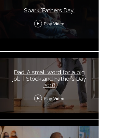
Spark 'Fathers Day'
Play Video
Dad. A small word for a big
job. | Stockland Father’s Day
2018
Play Video