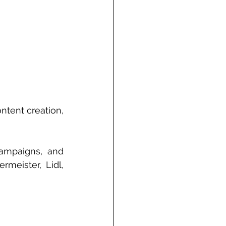
ntent creation, 
ampaigns, and 
eister, Lidl, 