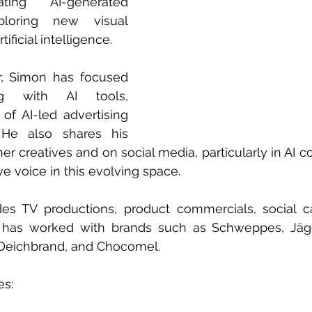
ting AI-generated 
loring new visual 
ificial intelligence.
, Simon has focused 
g with AI tools, 
of AI-led advertising 
He also shares his 
r creatives and on social media, particularly in AI co
e voice in this evolving space.
udes TV productions, product commercials, social c
e has worked with brands such as Schweppes, Jägerm
Deichbrand, and Chocomel.
es: