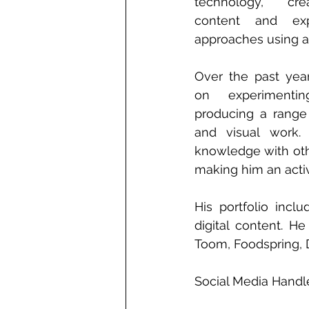
technology, crea
content and exp
approaches using art
Over the past year
on experimentin
producing a range 
and visual work. 
knowledge with othe
making him an activ
His portfolio incl
digital content. H
Toom, Foodspring, 
Social Media Handl