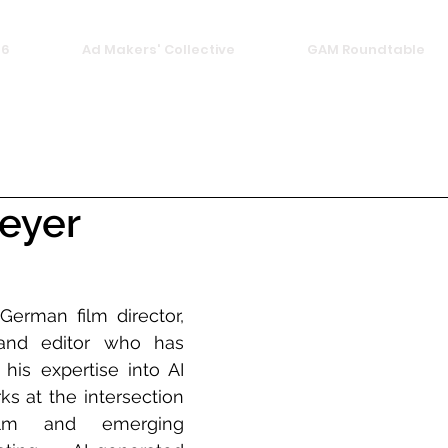
26
Ad Makers' Collective
GAM Roundtable
eyer
erman film director, 
and editor who has 
his expertise into AI 
s at the intersection 
film and emerging 