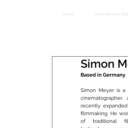
Home
GAM Awards 20
Simon M
Based in Germany
Simon Meyer is a G
cinematographer, 
recently expanded 
filmmaking. He work
of traditional 