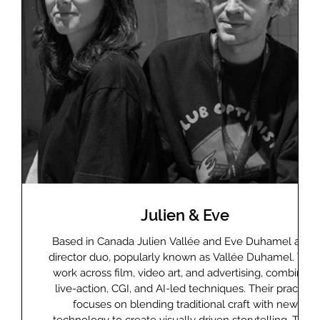
Julien & Eve
lm
Based in Canada Julien Vallée and Eve Duhamel are a
ently
director duo, popularly known as Vallée Duhamel. The
ks at
work across film, video art, and advertising, combining
g
live-action, CGI, and AI-led techniques. Their practice
d
focuses on blending traditional craft with new