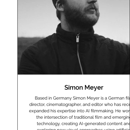
Simon Meyer
Based in Germany Simon Meyer is a German fi
director, cinematographer, and editor who has rec
expanded his expertise into AI filmmaking. He wor
the intersection of traditional film and emergin
technology, creating AI-generated content an