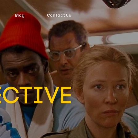
Blog
Contact Us