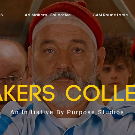
26
Ad Makers' Collective
GAM Roundtable
An Initiative By Purpose Studios