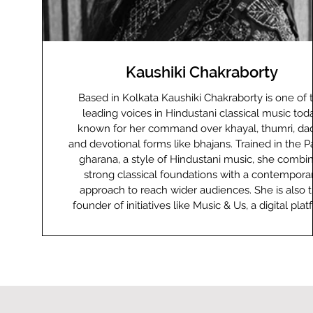
Kaushiki Chakraborty
Based in Kolkata Kaushiki Chakraborty is one of the
leading voices in Hindustani classical music toda
known for her command over khayal, thumri, dad
and devotional forms like bhajans. Trained in the Pa
gharana, a style of Hindustani music, she combi
strong classical foundations with a contempora
approach to reach wider audiences. She is also 
founder of initiatives like Music & Us, a digital pla
that blends the traditional guru-shishya learning st