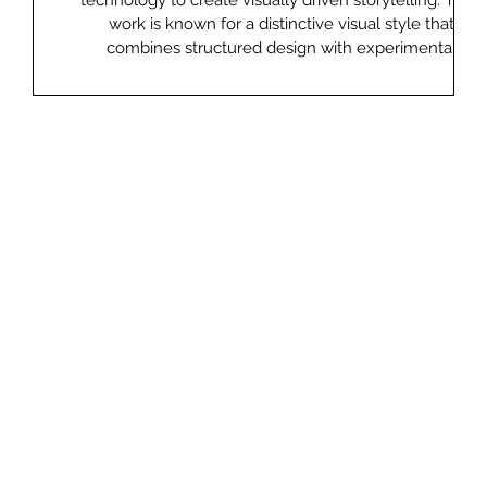
l
technology to create visually driven storytelling. Their
ed on
work is known for a distinctive visual style that
 AI-
combines structured design with experimental
is
elements, often creating layered narratives that play
with real