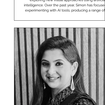
exploring new visual approaches using artificia
intelligence. Over the past year, Simon has focus
experimenting with AI tools, producing a range of
led advertising and visual work. He also shares h
knowledge with othe