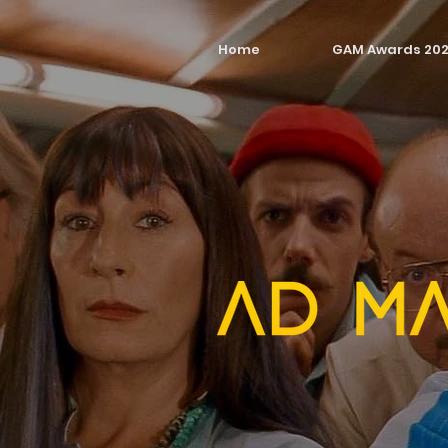
Home
GAM Awards 20