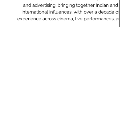
and advertising, bringing together Indian and
international influences, with over a decade of
experience across cinema, live performances, and
collaborations. His debut album ‘What Colour Is Your
Raindrop’ (2013) was listed among Rolling Stone India’s
top albums of the year. His