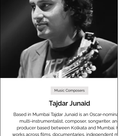
Music Composers
Tajdar Junaid
y
Based in Mumbai Tajdar Junaid is an Oscar-nominated
multi-instrumentalist, composer, songwriter, and
producer based between Kolkata and Mumbai. He
works across films, documentaries, independent music