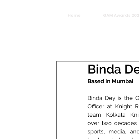
Home
GAM Awards 20
Binda D
Based in Mumbai
Binda Dey is the G
Officer at Knight R
team Kolkata Knig
over two decades o
sports, media, and