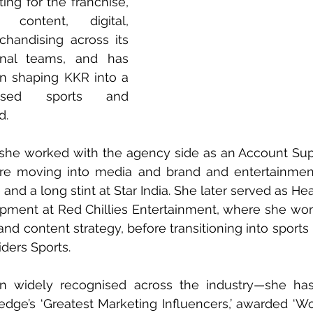
ing for the franchise, 
content, digital, 
chandising across its 
onal teams, and has 
in shaping KKR into a 
nised sports and 
d.
, she worked with the agency side as an Account Sup
re moving into media and brand and entertainment 
nd a long stint at Star India. She later served as Hea
opment at Red Chillies Entertainment, where she wor
and content strategy, before transitioning into sports
iders Sports.
n widely recognised across the industry—she ha
e’s ‘Greatest Marketing Influencers,’ awarded ‘Wo