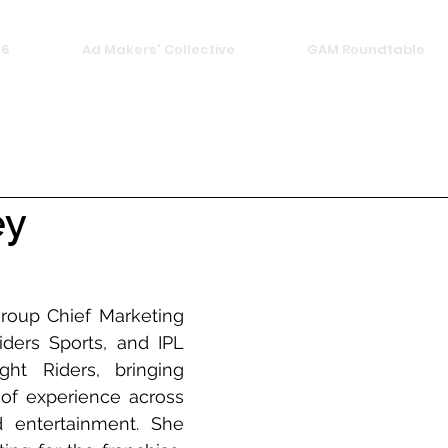
26
Ad Makers' Collective
GAM Roundtable
ey
roup Chief Marketing 
iders Sports, and IPL 
ht Riders, bringing 
f experience across 
 entertainment. She 