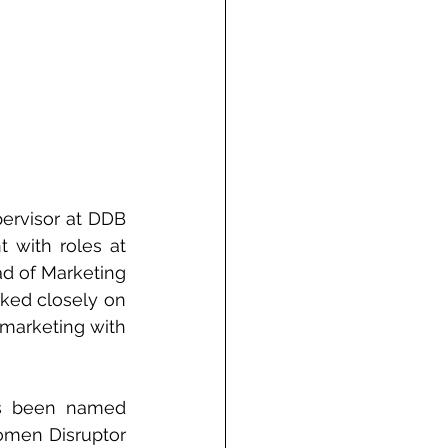
ervisor at DDB 
with roles at 
d of Marketing 
ked closely on 
 marketing with 
s been named 
men Disruptor 