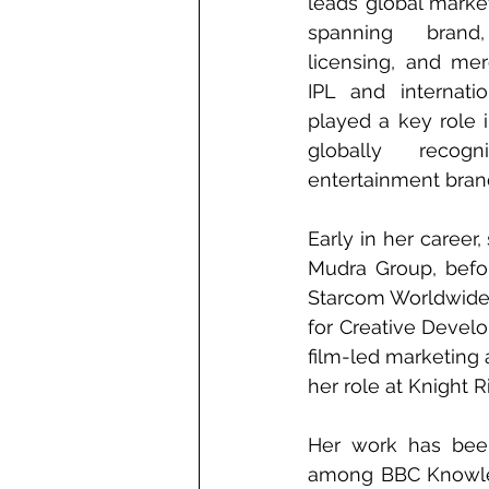
leads global market
spanning brand, 
licensing, and mer
IPL and internati
played a key role 
globally recog
entertainment bran
Early in her career
Mudra Group, befo
Starcom Worldwide a
for Creative Devel
film-led marketing 
her role at Knight R
Her work has bee
among BBC Knowledg