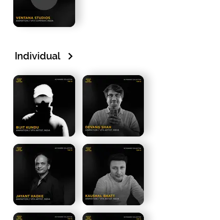
Individual