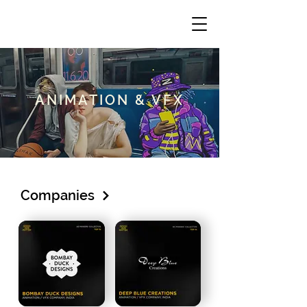
ANIMATION & VFX
Companies