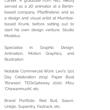
Career: A graduate from NID, Nikunj 
served as a 2D animator at a Berlin-
based company, Pfadfinderei, and as 
a design and visual artist at Mumbai-
based Krunk, before setting out to 
start his own design venture, Studio 
Moebius.
Specialise in: Graphic Design, 
Animation, Motion Graphics, and 
Illustration
Notable Commercial Work: Levi's '501 
Day Celebration 2019', Paper Boat 
'Rizwaan', TEDxGateway 2020, Mizu 
'Chawanmushi', etc.
Brand Portfolio: Red Bull, Saavn, 
Uniqlo, Superdry, Fastrack, etc.