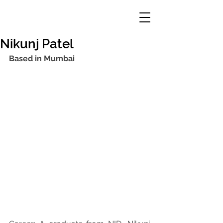
Nikunj Patel
Based in Mumbai