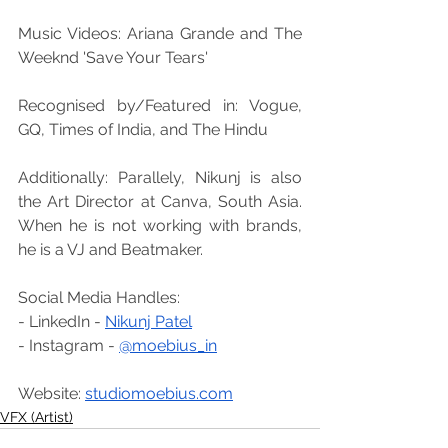
Music Videos: Ariana Grande and The 
Weeknd 'Save Your Tears'
Recognised by/Featured in: Vogue, 
GQ, Times of India, and The Hindu
Additionally: Parallely, Nikunj is also 
the Art Director at Canva, South Asia. 
When he is not working with brands, 
he is a VJ and Beatmaker.
Social Media Handles:
- LinkedIn - 
Nikunj Patel
- Instagram - 
@moebius_in
Website: 
studiomoebius.com
VFX (Artist)