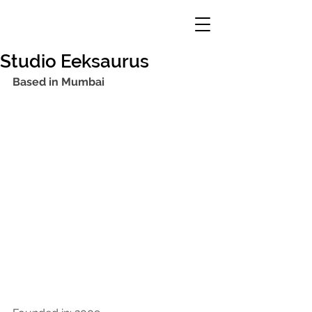
Studio Eeksaurus
Based in Mumbai