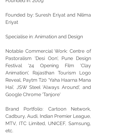
Founded in: 2009
Founded by: Suresh Eriyat and Nilima 
Eriyat
Specialise in: Animation and Design
Notable Commercial Work: Centre of 
Pastoralism 'Desi Oon', Pune Design 
Festival '24 Opening Film 'Clay 
Animation', Rajasthan Tourism Logo 
Reveal, Paytm T20 'Yaha Haarna Mana 
Hai', JSW Steel 'Always Around', and 
Google Chrome 'Tanjore'
Brand Portfolio: Cartoon Network, 
Cadbury, Audi, Indian Premier League, 
MTV, ITC Limited, UNICEF, Samsung, 
etc.