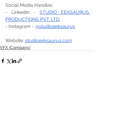
Social Media Handles:
- LinkedIn - 
STUDIO EEKSAURUS 
PRODUCTIONS PVT. LTD.
- Instagram - 
@studioeeksaurus
Website: 
studioeeksaurus.com
VFX (Company)