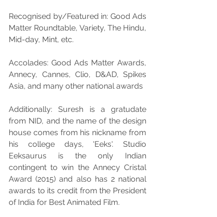
Recognised by/Featured in: Good Ads 
Matter Roundtable, Variety, The Hindu, 
Mid-day, Mint, etc.
Accolades: Good Ads Matter Awards, 
Annecy, Cannes, Clio, D&AD, Spikes 
Asia, and many other national awards
Additionally: Suresh is a gratudate 
from NID, and the name of the design 
house comes from his nickname from 
his college days, 'Eeks'. Studio 
Eeksaurus is the only Indian 
contingent to win the Annecy Cristal 
Award (2015) and also has 2 national 
awards to its credit from the President 
of India for Best Animated Film.