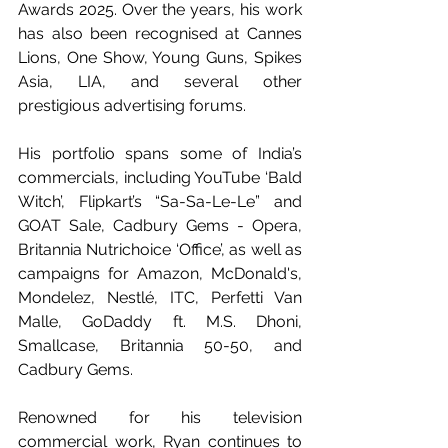
Awards 2025. Over the years, his work 
has also been recognised at Cannes 
Lions, One Show, Young Guns, Spikes 
Asia, LIA, and several other 
prestigious advertising forums.
His portfolio spans some of India’s  
commercials, including YouTube ‘Bald 
Witch’, Flipkart’s “Sa-Sa-Le-Le” and 
GOAT Sale, Cadbury Gems - Opera, 
Britannia Nutrichoice ‘Office’, as well as 
campaigns for Amazon, McDonald's, 
Mondelez, Nestlé, ITC, Perfetti Van 
Malle, GoDaddy ft. M.S. Dhoni, 
Smallcase, Britannia 50-50, and 
Cadbury Gems.
Renowned for his television 
commercial work, Ryan continues to 