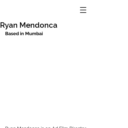
Ryan Mendonca
Based in Mumbai