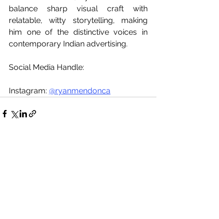
balance sharp visual craft with 
relatable, witty storytelling, making 
him one of the distinctive voices in 
contemporary Indian advertising.
Social Media Handle:
Instagram: 
@ryanmendonca