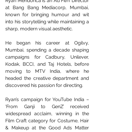
Ryan Mendonca is an Ad Film Director 
at Bang Bang Mediacorp, Mumbai, 
known for bringing humour and wit 
into his storytelling while maintaining a 
sharp, modern visual aesthetic.
He began his career at Ogilvy, 
Mumbai, spending a decade shaping 
campaigns for Cadbury, Unilever, 
Kodak, BCCI, and Taj Hotels, before 
moving to MTV India, where he 
headed the creative department and 
discovered his passion for directing.
Ryan’s campaign for YouTube India – 
‘From Ganji to GenZ’ received 
widespread acclaim, winning in the 
Film Craft category for Costume, Hair 
& Makeup at the Good Ads Matter 