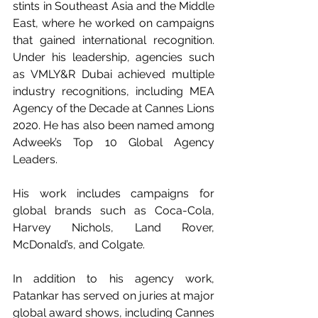
stints in Southeast Asia and the Middle 
East, where he worked on campaigns 
that gained international recognition. 
Under his leadership, agencies such 
as VMLY&R Dubai achieved multiple 
industry recognitions, including MEA 
Agency of the Decade at Cannes Lions 
2020. He has also been named among 
Adweek’s Top 10 Global Agency 
Leaders.
His work includes campaigns for 
global brands such as Coca-Cola, 
Harvey Nichols, Land Rover, 
McDonald’s, and Colgate.
In addition to his agency work, 
Patankar has served on juries at major 
global award shows, including Cannes 