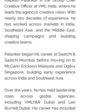
Kalpesh Patankar is the Group Chief 
Creative Officer at VML India, where he 
leads the agency’s creative vision. With 
nearly two decades of experience, he 
has worked across markets in India, 
Southeast Asia, and the Middle East, 
shaping campaigns and building 
creative teams.
Patankar began his career at Saatchi & 
Saatchi Mumbai, before moving on to 
McCann Erickson Malaysia and Ogilvy 
Singapore, building early experience 
across India and Southeast Asia.
Over the years, he has held leadership 
roles across global agencies, 
including VMLY&R Dubai and Leo 
Burnett Dubai. His career has included 