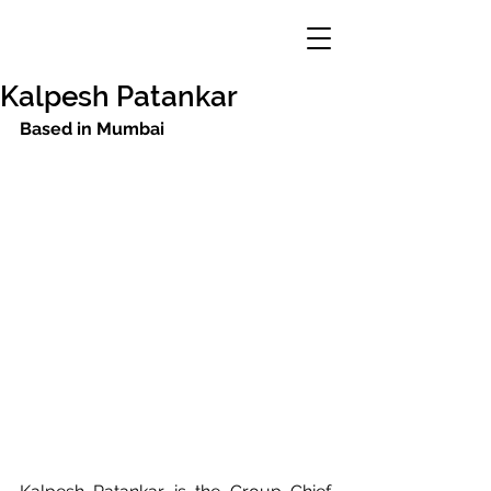
Kalpesh Patankar
Based in Mumbai