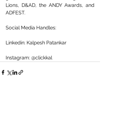
Lions, D&AD, the ANDY Awards, and 
ADFEST.
Social Media Handles:
Linkedin: Kalpesh Patankar
Instagram: @clickkal