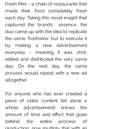
Fresh Mex - a chain of restaurants that 
made their food completely fresh 
each day. Taking this novel insight that 
captured the brand’s  essence, the 
duo came up with the idea to replicate 
the same ‘freshness’ but to execute it 
by making a new advertisement 
everyday - meaning it was shot, 
edited and distributed the very same 
day. On the next day, the same 
process would repeat with a new ad 
altogether. 
For anyone who has ever created a 
piece of video content (let alone a 
whole advertisement) knows the 
amount of time and effort that goes 
behind the entire process of 
production, now multiply that with an 