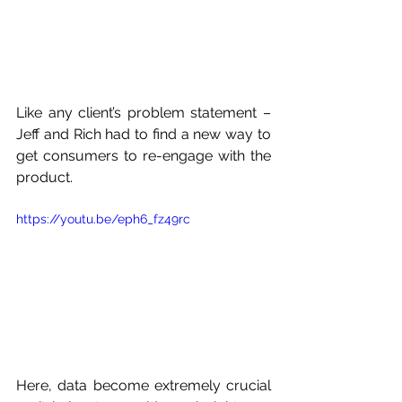
Like any client’s problem statement – 
Jeff and Rich had to find a new way to 
get consumers to re-engage with the 
product. 
https://youtu.be/eph6_fz49rc
Here, data become extremely crucial 