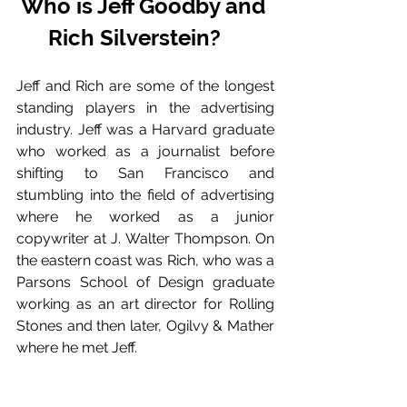
Who is Jeff Goodby and 
Rich Silverstein? 
Jeff and Rich are some of the longest 
standing players in the advertising 
industry. Jeff was a Harvard graduate 
who worked as a journalist before 
shifting to San Francisco and 
stumbling into the field of advertising 
where he worked as a junior 
copywriter at J. Walter Thompson. On 
the eastern coast was Rich, who was a 
Parsons School of Design graduate 
working as an art director for Rolling 
Stones and then later, Ogilvy & Mather 
where he met Jeff. 