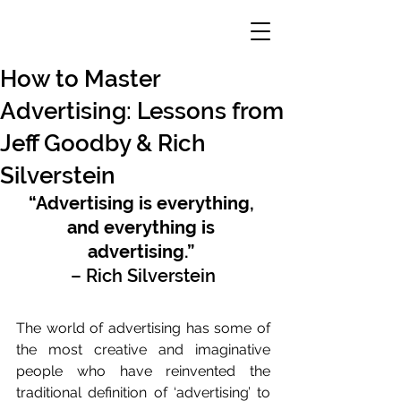
How to Master
Advertising: Lessons from
Jeff Goodby & Rich
Silverstein
“Advertising is everything, 
and everything is 
advertising.”
– Rich Silverstein
The world of advertising has some of 
the most creative and imaginative 
people who have reinvented the 
traditional definition of ‘advertising’ to 