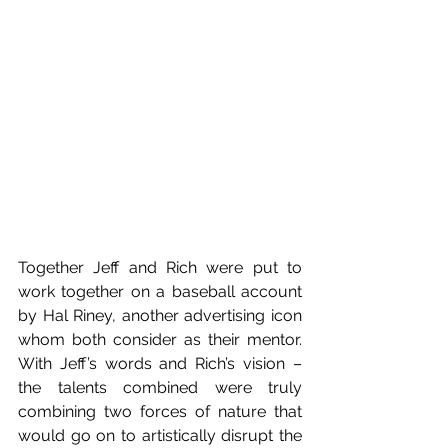
Together Jeff and Rich were put to 
work together on a baseball account 
by Hal Riney, another advertising icon 
whom both consider as their mentor. 
With Jeff’s words and Rich’s vision – 
the talents combined were truly 
combining two forces of nature that 
would go on to artistically disrupt the 