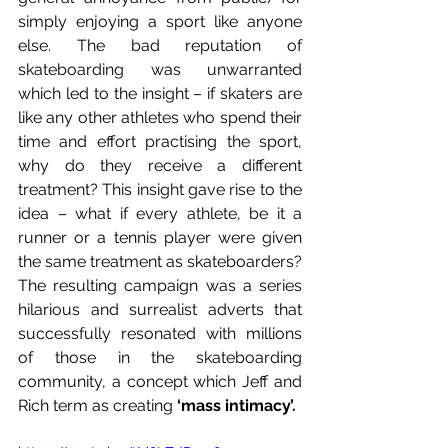
simply enjoying a sport like anyone 
else. The bad reputation of 
skateboarding was unwarranted 
which led to the insight – if skaters are 
like any other athletes who spend their 
time and effort practising the sport, 
why do they receive a different 
treatment? This insight gave rise to the 
idea – what if every athlete, be it a 
runner or a tennis player were given 
the same treatment as skateboarders? 
The resulting campaign was a series 
hilarious and surrealist adverts that 
successfully resonated with millions 
of those in the skateboarding 
community, a concept which Jeff and 
Rich term as creating 
‘mass intimacy’. 