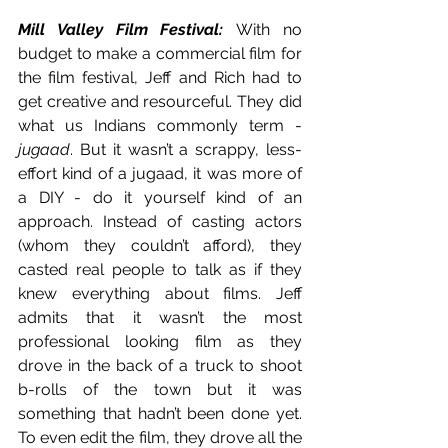
Mill Valley Film Festival:
With no 
budget to make a commercial film for 
the film festival, Jeff and Rich had to 
get creative and resourceful. They did 
what us Indians commonly term - 
jugaad
. But it wasn’t a scrappy, less-
effort kind of a jugaad, it was more of 
a DIY - do it yourself kind of an 
approach. Instead of casting actors 
(whom they couldn’t afford), they 
casted real people to talk as if they 
knew everything about films. Jeff 
admits that it wasn’t the most 
professional looking film as they 
drove in the back of a truck to shoot 
b-rolls of the town but it was 
something that hadn’t been done yet. 
To even edit the film, they drove all the 