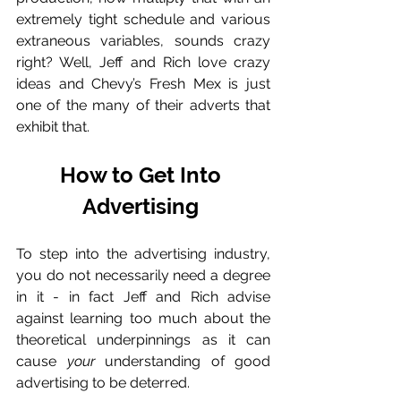
extremely tight schedule and various 
extraneous variables, sounds crazy 
right? Well, Jeff and Rich love crazy 
ideas and Chevy’s Fresh Mex is just 
one of the many of their adverts that 
exhibit that. 
How to Get Into 
Advertising 
To step into the advertising industry, 
you do not necessarily need a degree 
in it - in fact Jeff and Rich advise 
against learning too much about the 
theoretical underpinnings as it can 
cause 
your
 understanding of good 
advertising to be deterred. 