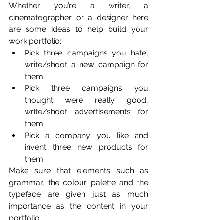
Whether you’re a writer, a 
cinematographer or a designer here 
are some ideas to help build your 
work portfolio: 
Pick three campaigns you hate, 
write/shoot a new campaign for 
them. 
Pick three campaigns you 
thought were really good, 
write/shoot advertisements for 
them.
Pick a company you like and 
invent three new products for 
them. 
Make sure that elements such as 
grammar, the colour palette and the 
typeface are given just as much 
importance as the content in your 
portfolio. 