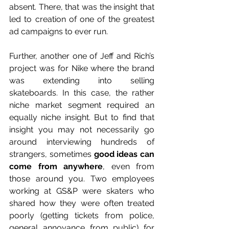
absent. There, that was the insight that 
led to creation of one of the greatest 
ad campaigns to ever run. 
Further, another one of Jeff and Rich’s 
project was for Nike where the brand 
was extending into selling 
skateboards. In this case, the rather 
niche market segment required an 
equally niche insight. But to find that 
insight you may not necessarily go 
around interviewing hundreds of 
strangers, sometimes 
good ideas can 
come from anywhere
, even from 
those around you. Two employees 
working at GS&P were skaters who 
shared how they were often treated 
poorly (getting tickets from police, 
general annoyance from public) for 