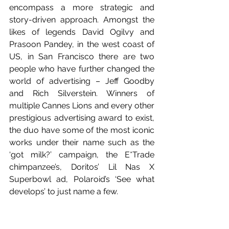
encompass a more strategic and 
story-driven approach. Amongst the 
likes of legends David Ogilvy and 
Prasoon Pandey, in the west coast of 
US, in San Francisco there are two 
people who have further changed the 
world of advertising – Jeff Goodby 
and Rich Silverstein. Winners of 
multiple Cannes Lions and every other 
prestigious advertising award to exist, 
the duo have some of the most iconic 
works under their name such as the 
‘got milk?’ campaign, the E*Trade 
chimpanzee’s, Doritos’ Lil Nas X 
Superbowl ad, Polaroid’s ‘See what 
develops’ to just name a few. 