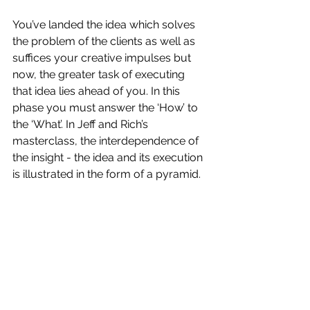
You’ve landed the idea which solves 
the problem of the clients as well as 
suffices your creative impulses but 
now, the greater task of executing 
that idea lies ahead of you. In this 
phase you must answer the ‘How’ to 
the ‘What’. In Jeff and Rich’s 
masterclass, the interdependence of 
the insight - the idea and its execution 
is illustrated in the form of a pyramid. 