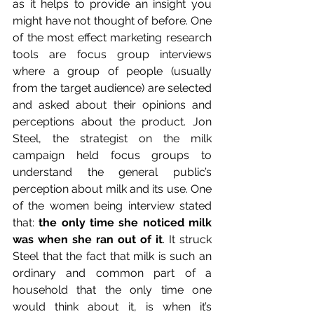
as it helps to provide an insight you 
might have not thought of before. One 
of the most effect marketing research 
tools are focus group interviews 
where a group of people (usually 
from the target audience) are selected 
and asked about their opinions and 
perceptions about the product. Jon 
Steel, the strategist on the milk 
campaign held focus groups to 
understand the general public’s 
perception about milk and its use. One 
of the women being interview stated 
that: 
the only time she noticed milk 
was when she ran out of it
. It struck 
Steel that the fact that milk is such an 
ordinary and common part of a 
household that the only time one 
would think about it, is when it’s 