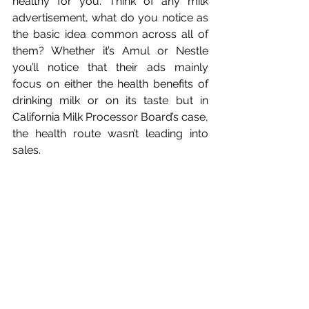
healthy for you. Think of any milk 
advertisement, what do you notice as 
the basic idea common across all of 
them? Whether it’s Amul or Nestle 
you’ll notice that their ads mainly 
focus on either the health benefits of 
drinking milk or on its taste but in 
California Milk Processor Board’s case, 
the health route wasn’t leading into 
sales. 