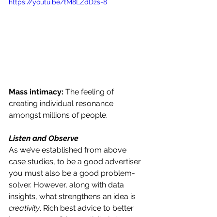
https://youtu.be/tM8LZdDzs-8
Mass intimacy: 
The feeling of 
creating individual resonance 
amongst millions of people. 
Listen and Observe 
As we’ve established from above 
case studies, to be a good advertiser 
you must also be a good problem-
solver. However, along with data 
insights, what strengthens an idea is 
creativity
. Rich best advice to better 