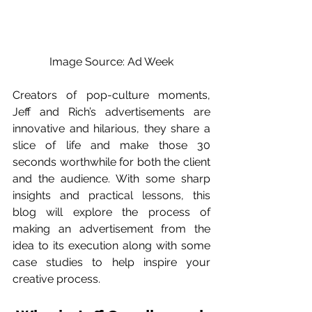
Image Source: Ad Week
Creators of pop-culture moments, 
Jeff and Rich’s advertisements are 
innovative and hilarious, they share a 
slice of life and make those 30 
seconds worthwhile for both the client 
and the audience. With some sharp 
insights and practical lessons, this 
blog will explore the process of 
making an advertisement from the 
idea to its execution along with some 
case studies to help inspire your 
creative process. 