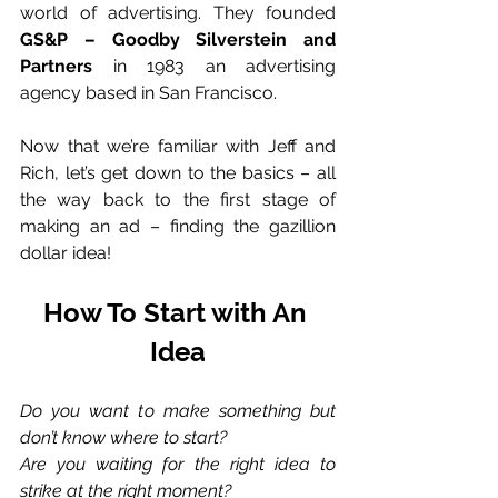
world of advertising. They founded 
GS&P – Goodby Silverstein and 
Partners
 in 1983 an advertising 
agency based in San Francisco. 
Now that we’re familiar with Jeff and 
Rich, let’s get down to the basics – all 
the way back to the first stage of 
making an ad – finding the gazillion 
dollar idea! 
How To Start with An 
Idea
Do you want to make something but 
don’t know where to start? 
Are you waiting for the right idea to 
strike at the right moment? 