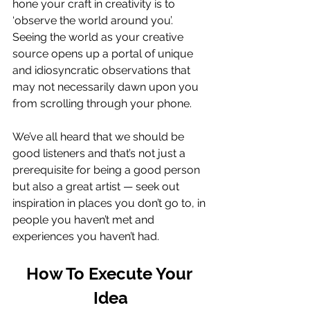
hone your craft in creativity is to 
‘observe the world around you’. 
Seeing the world as your creative 
source opens up a portal of unique 
and idiosyncratic observations that 
may not necessarily dawn upon you 
from scrolling through your phone. 
We’ve all heard that we should be 
good listeners and that’s not just a 
prerequisite for being a good person 
but also a great artist — seek out 
inspiration in places you don’t go to, in 
people you haven’t met and 
experiences you haven’t had. 
How To Execute Your 
Idea