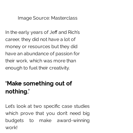
Image Source: Masterclass
In the early years of Jeff and Rich’s 
career, they did not have a lot of 
money or resources but they did 
have an abundance of passion for 
their work, which was more than 
enough to fuel their creativity. 
‘Make something out of 
nothing.’ 
Let’s look at two specific case studies 
which prove that you don’t need big 
budgets to make award-winning 
work! 