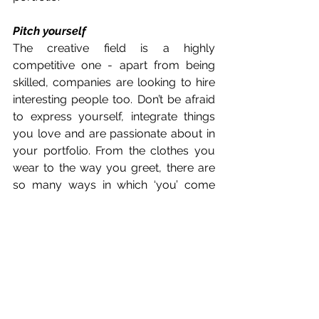
Pitch yourself 
The creative field is a highly 
competitive one - apart from being 
skilled, companies are looking to hire 
interesting people too. Don’t be afraid 
to express yourself, integrate things 
you love and are passionate about in 
your portfolio. From the clothes you 
wear to the way you greet, there are 
so many ways in which ‘you’ come 
across to others, so ensure that you 
present yourself in a way that aligns 
with what you value and believe in. 
Some of Jeff & Rich’s 
Best Works 