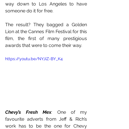
way down to Los Angeles to have 
someone do it for free. 
The result? They bagged a Golden 
Lion at the Cannes Film Festival for this 
film, the first of many prestigious 
awards that were to come their way. 
https://youtu.be/NYJiZ-BY_K4
Chevy’s Fresh Mex
: 
One of my 
favourite adverts from Jeff & Rich’s 
work has to be the one for Chevy 