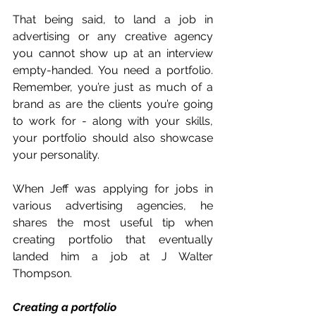
That being said, to land a job in 
advertising or any creative agency 
you cannot show up at an interview 
empty-handed. You need a portfolio. 
Remember, you’re just as much of a 
brand as are the clients you’re going 
to work for - along with your skills, 
your portfolio should also showcase 
your personality. 
When Jeff was applying for jobs in 
various advertising agencies, he 
shares the most useful tip when 
creating portfolio that eventually 
landed him a job at J Walter 
Thompson. 
Creating a portfolio 