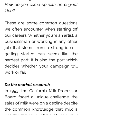
How do you come up with an original 
idea?
These are some common questions 
we often encounter when starting off 
our careers. Whether you’re an artist, a 
businessman or working in any other 
job that stems from a strong idea – 
getting started can seem like the 
hardest part. It is also the part which 
decides whether your campaign will 
work or fail. 
Do the market research 
In 1993, the California Milk Processor 
Board faced a unique challenge: the 
sales of milk were on a decline despite 
the common knowledge that milk is 