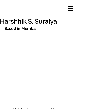
Harshhik S. Suraiya
Based in Mumbai