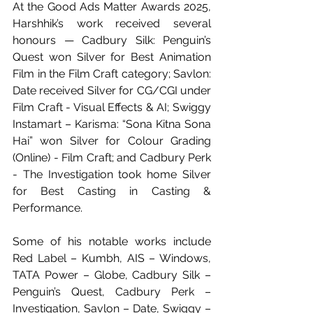
At the Good Ads Matter Awards 2025, 
Harshhik’s work received several 
honours — Cadbury Silk: Penguin’s 
Quest won Silver for Best Animation 
Film in the Film Craft category; Savlon: 
Date received Silver for CG/CGI under 
Film Craft - Visual Effects & AI; Swiggy 
Instamart – Karisma: “Sona Kitna Sona 
Hai” won Silver for Colour Grading 
(Online) - Film Craft; and Cadbury Perk 
- The Investigation took home Silver 
for Best Casting in Casting & 
Performance.
Some of his notable works include 
Red Label – Kumbh, AIS – Windows, 
TATA Power – Globe, Cadbury Silk – 
Penguin’s Quest, Cadbury Perk – 
Investigation, Savlon – Date, Swiggy – 