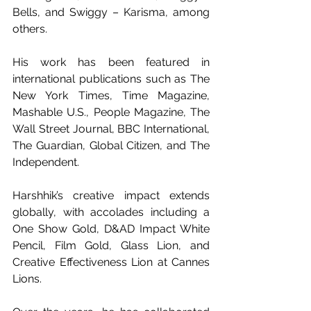
Bells, and Swiggy – Karisma, among 
others.
His work has been featured in  
international publications such as The 
New York Times, Time Magazine, 
Mashable U.S., People Magazine, The 
Wall Street Journal, BBC International, 
The Guardian, Global Citizen, and The 
Independent.
Harshhik’s creative impact extends 
globally, with accolades including a 
One Show Gold, D&AD Impact White 
Pencil, Film Gold, Glass Lion, and 
Creative Effectiveness Lion at Cannes 
Lions.