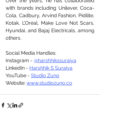
Over the years, he has collaborated 
with brands including Unilever, Coca-
Cola, Cadbury, Arvind Fashion, Pidilite, 
Kotak, L’Oréal, Make Love Not Scars, 
Hyundai, and Bajaj Electricals, among 
others.
Social Media Handles:
Instagram - 
@harshhikssuraiya
LinkedIn - 
Harshhik S Suraiya
YouTube - 
Studio Zuno
Website: 
www.studiozuno.co