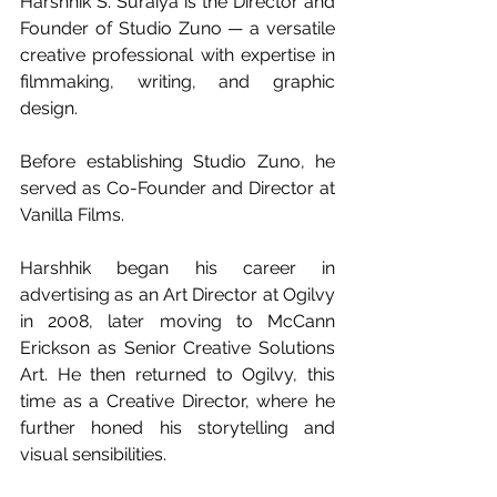
Harshhik S. Suraiya is the Director and 
Founder of Studio Zuno — a versatile 
creative professional with expertise in 
filmmaking, writing, and graphic 
design.
Before establishing Studio Zuno, he 
served as Co-Founder and Director at 
Vanilla Films.
Harshhik began his career in 
advertising as an Art Director at Ogilvy 
in 2008, later moving to McCann 
Erickson as Senior Creative Solutions 
Art. He then returned to Ogilvy, this 
time as a Creative Director, where he 
further honed his storytelling and 
visual sensibilities.