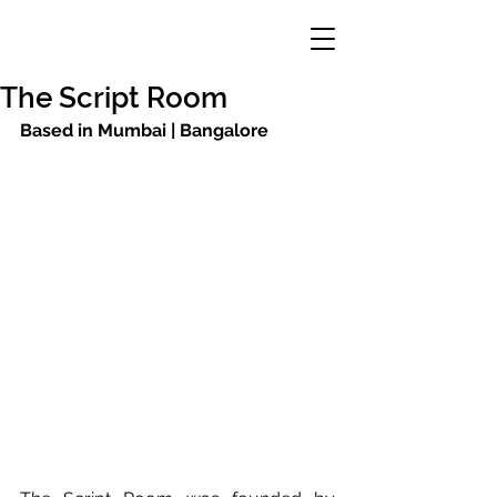
The Script Room
Based in Mumbai | Bangalore