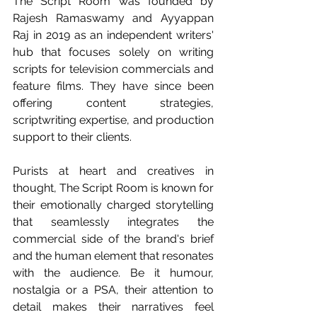
The Script Room was founded by 
Rajesh Ramaswamy and Ayyappan 
Raj in 2019 as an independent writers' 
hub that focuses solely on writing 
scripts for television commercials and 
feature films. They have since been 
offering content strategies, 
scriptwriting expertise, and production 
support to their clients.
Purists at heart and creatives in 
thought, The Script Room is known for 
their emotionally charged storytelling 
that seamlessly integrates the 
commercial side of the brand's brief 
and the human element that resonates 
with the audience. Be it humour, 
nostalgia or a PSA, their attention to 
detail makes their narratives feel 