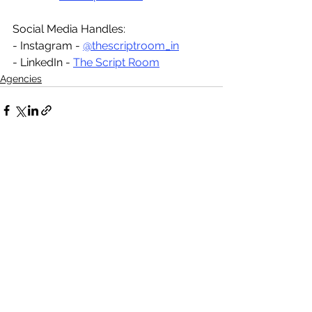
Social Media Handles:
- Instagram - 
@thescriptroom_in
- LinkedIn - 
The Script Room
Agencies