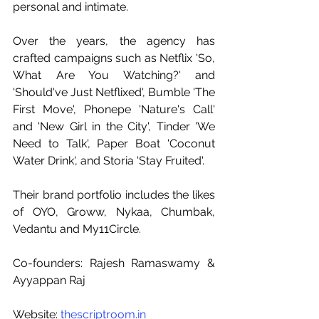
personal and intimate.
Over the years, the agency has 
crafted campaigns such as Netflix 'So, 
What Are You Watching?' and 
'Should've Just Netflixed', Bumble 'The 
First Move', Phonepe 'Nature's Call' 
and 'New Girl in the City', Tinder 'We 
Need to Talk', Paper Boat 'Coconut 
Water Drink', and Storia 'Stay Fruited'.
Their brand portfolio includes the likes 
of OYO, Groww, Nykaa, Chumbak, 
Vedantu and My11Circle.
Co-founders: Rajesh Ramaswamy & 
Ayyappan Raj
Website: 
thescriptroom.in