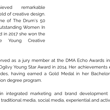
ved remarkable 
eld of creative design. 
e of The Drum's 50 
utstanding Women In 
nd in 2017 she won the 
be Young Creative 
served as a jury member at the DMA Echo Awards in
Ogilvy Young Star Award in 2014. Her achievements 
des, having earned a Gold Medal in her Bachelor 
on degree program. 
in integrated marketing and brand development 
traditional media, social media, experiential and acti