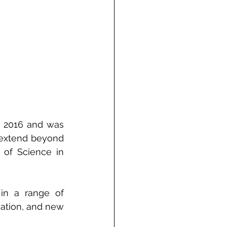
 2016 and was 
extend beyond 
of Science in 
in a range of 
vation, and new 