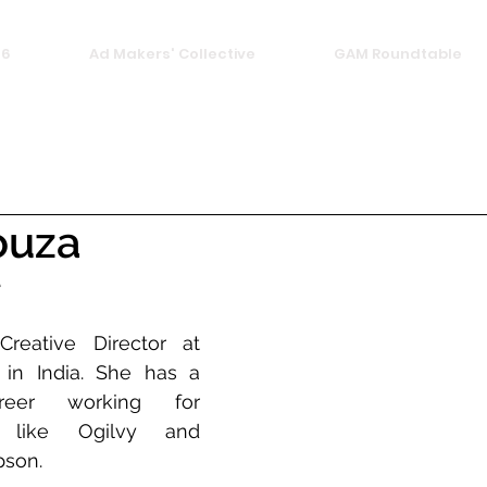
26
Ad Makers' Collective
GAM Roundtable
ouza
e
eative Director at 
n India. She has a 
areer working for 
 like Ogilvy and 
son. 