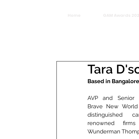
Home
GAM Awards 20
Tara D's
Based in Bangalor
AVP and Senior Cr
Brave New World i
distinguished c
renowned firms
Wunderman Thomp