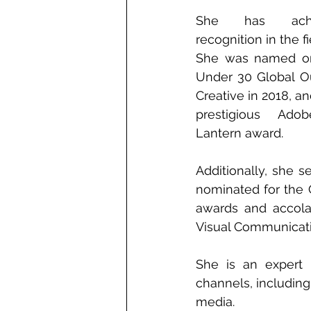
She has achie
recognition in the fi
She was named on
Under 30 Global O
Creative in 2018, a
prestigious Ado
Lantern award. 
Additionally, she 
nominated for the 
awards and accola
Visual Communicati
She is an expert 
channels, including 
media.