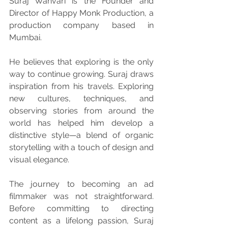
Suraj Wanvari is the Founder and 
Director of Happy Monk Production, a 
production company based in 
Mumbai.
He believes that exploring is the only 
way to continue growing. Suraj draws 
inspiration from his travels. Exploring 
new cultures, techniques, and 
observing stories from around the 
world has helped him develop a 
distinctive style—a blend of organic 
storytelling with a touch of design and 
visual elegance.
The journey to becoming an ad 
filmmaker was not straightforward. 
Before committing to directing 
content as a lifelong passion, Suraj 