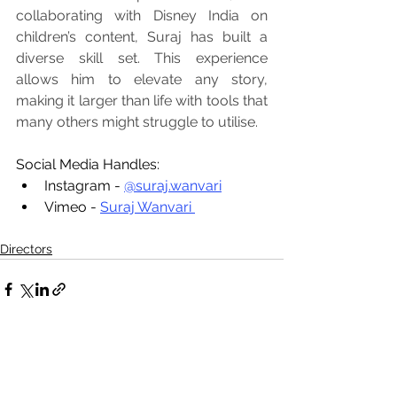
collaborating with Disney India on 
children’s content, Suraj has built a 
diverse skill set. This experience 
allows him to elevate any story, 
making it larger than life with tools that 
many others might struggle to utilise.
Social Media Handles:
Instagram - 
@suraj.wanvari
Vimeo - 
Suraj Wanvari 
Directors