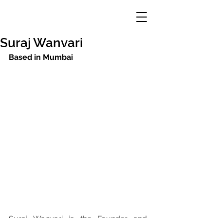
Suraj Wanvari
Based in Mumbai