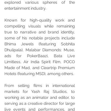
explored various spheres of the 
entertainment industry.
Known for high-quality work and 
compelling visuals while remaining 
true to narrative and brand identity, 
some of his notable projects include 
Bhima Jewels (featuring Sobhita 
Dhulipala), Malabar Diamonds: Muse, 
ads for PokerBaazi, Bata Live 
Limitless, Air India Spirit Film, POCO 
Made of Mad, and Cleartrip Premium 
Hotels (featuring MSD), among others.
From selling films in international 
markets for Yash Raj Studios, to 
working as an animator and editor, to 
serving as a creative director for large 
live events and performances, and 