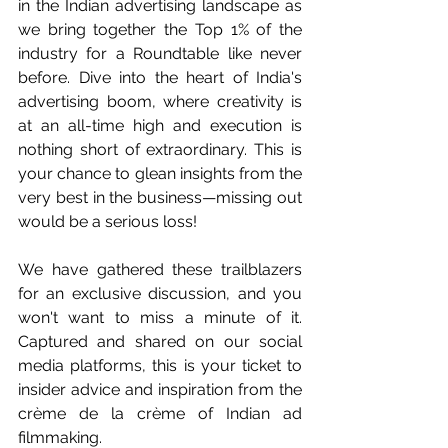
in the Indian advertising landscape as 
we bring together the Top 1% of the 
industry for a Roundtable like never 
before. Dive into the heart of India's 
advertising boom, where creativity is 
at an all-time high and execution is 
nothing short of extraordinary. This is 
your chance to glean insights from the 
very best in the business—missing out 
would be a serious loss!
We have gathered these trailblazers 
for an exclusive discussion, and you 
won't want to miss a minute of it. 
Captured and shared on our social 
media platforms, this is your ticket to 
insider advice and inspiration from the 
crème de la crème of Indian ad 
filmmaking.