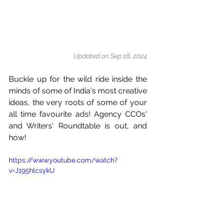
Updated on Sep 18, 2024
Buckle up for the wild ride inside the 
minds of some of India's most creative 
ideas, the very roots of some of your 
all time favourite ads! Agency CCOs' 
and Writers' Roundtable is out, and 
how!
https://www.youtube.com/watch?
v=J195hlcsykU