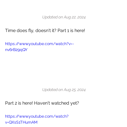
Updated on Aug 22, 2024
Time does fly, doesn't it? Part 1 is here!
https://www.youtube.com/watch?v=-
nv6rB29qQY
Updated on Aug 25, 2024
Part 2 is here! Haven't watched yet?
https://www.youtube.com/watch?
v=QXsS1THumAM