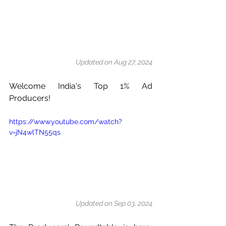
Updated on Aug 27, 2024
Welcome India's Top 1% Ad 
Producers!
https://www.youtube.com/watch?
v=jN4wlTN55qs
Updated on Sep 03, 2024