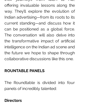
offering invaluable lessons along the 
way. They’ll explore the evolution of 
Indian advertising—from its roots to its 
current standing—and discuss how it 
can be positioned as a global force. 
The conversation will also delve into 
the transformative impact of artificial 
intelligence on the Indian ad scene and 
the future we hope to shape through 
collaborative discussions like this one.
ROUNTABLE PANELS
The Roundtable is divided into four 
panels of incredibly talented:
Directors