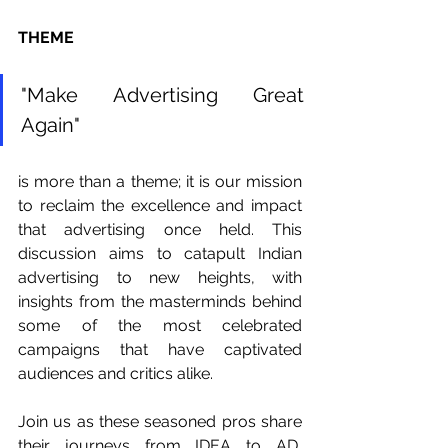
THEME
"Make Advertising Great 
Again"
is more than a theme; it is our mission 
to reclaim the excellence and impact 
that advertising once held. This 
discussion aims to catapult Indian 
advertising to new heights, with 
insights from the masterminds behind 
some of the most celebrated 
campaigns that have captivated 
audiences and critics alike.
Join us as these seasoned pros share 
their journeys from IDEA to AD, 