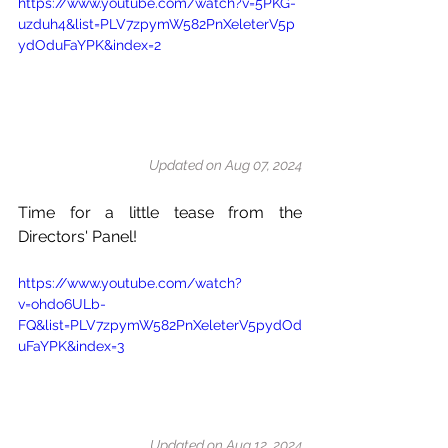
https://www.youtube.com/watch?v=5PKG-
uzduh4&list=PLV7zpymW582PnXeleterV5p
ydOduFaYPK&index=2
Updated on Aug 07, 2024
Time for a little tease from the 
Directors' Panel!
https://www.youtube.com/watch?
v=ohdo6ULb-
FQ&list=PLV7zpymW582PnXeleterV5pydOd
uFaYPK&index=3
Updated on Aug 12, 2024