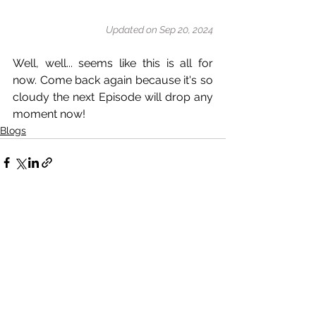
Updated on Sep 20, 2024
Well, well... seems like this is all for 
now. Come back again because it's so 
cloudy the next Episode will drop any 
moment now!
Blogs