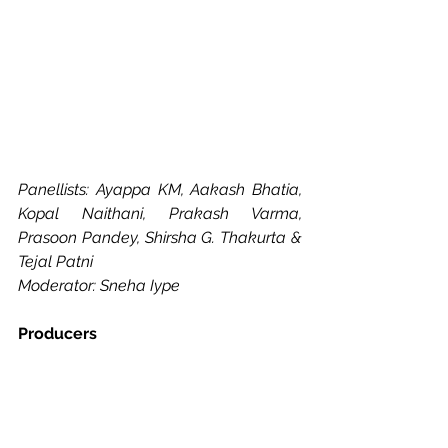
Panellists: Ayappa KM, Aakash Bhatia, 
Kopal Naithani, Prakash Varma, 
Prasoon Pandey, Shirsha G. Thakurta & 
Tejal Patni
Moderator: Sneha Iype
Producers