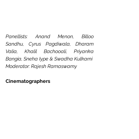
Panellists: Anand Menon, Billoo 
Sandhu, Cyrus Pagdiwala, Dharam 
Valia, Khalil Bachooali, Priyanka 
Bangia, Sneha Iype & Swadha Kulkarni
Moderator: Rajesh Ramaswamy
Cinematographers