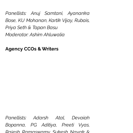
Panellists: Anuj Samtani, Ayananka 
Bose, KU Mohanan, Kartik Vijay, Rubais, 
Priya Seth & Tapan Basu
Moderator: Ashim Ahluwalia
Agency CCOs & Writers
Panellists: Adarsh Atal, Devaiah 
Bopanna, PG Aditiya, Preeti Vyas, 
Rajesh Ramaswamy, Sukesh Nayak & 