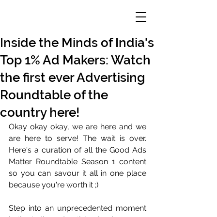
Inside the Minds of India's
Top 1% Ad Makers: Watch
the first ever Advertising
Roundtable of the
country here!
Okay okay okay, we are here and we 
are here to serve! The wait is over. 
Here's a curation of all the Good Ads 
Matter Roundtable Season 1 content 
so you can savour it all in one place 
because you're worth it ;)
Step into an unprecedented moment 