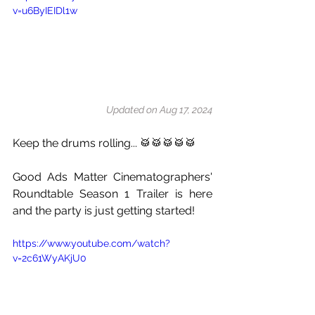
v=u6ByIEIDl1w
Updated on Aug 17, 2024
Keep the drums rolling... 🥁🥁🥁🥁🥁
Good Ads Matter Cinematographers' 
Roundtable Season 1 Trailer is here 
and the party is just getting started!
https://www.youtube.com/watch?
v=2c61WyAKjU0