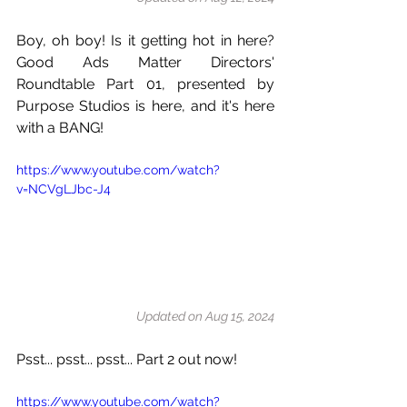
Boy, oh boy! Is it getting hot in here? 
Good Ads Matter Directors' 
Roundtable Part 01, presented by 
Purpose Studios is here, and it's here 
with a BANG!
https://www.youtube.com/watch?
v=NCVgLJbc-J4
Updated on Aug 15, 2024
Psst... psst... psst... Part 2 out now!
https://www.youtube.com/watch?