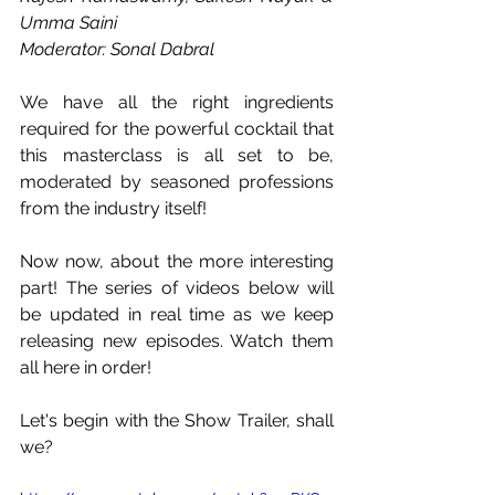
Umma Saini
Moderator: Sonal Dabral
We have all the right ingredients 
required for the powerful cocktail that 
this masterclass is all set to be, 
moderated by seasoned professions 
from the industry itself!
Now now, about the more interesting 
part! The series of videos below will 
be updated in real time as we keep 
releasing new episodes. Watch them 
all here in order!
Let's begin with the Show Trailer, shall 
we?