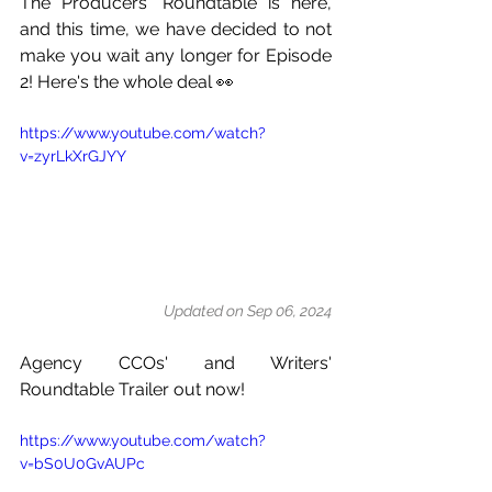
The Producers' Roundtable is here, 
and this time, we have decided to not 
make you wait any longer for Episode 
2! Here's the whole deal 👀
https://www.youtube.com/watch?
v=zyrLkXrGJYY
Updated on Sep 06, 2024
Agency CCOs' and Writers' 
Roundtable Trailer out now!
https://www.youtube.com/watch?
v=bS0U0GvAUPc