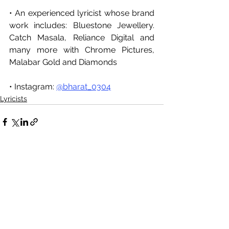
• An experienced lyricist whose brand 
work includes: Bluestone Jewellery. 
Catch Masala, Reliance Digital and 
many more with Chrome Pictures, 
Malabar Gold and Diamonds
• Instagram: 
@bharat_0304
Lyricists