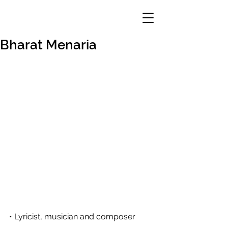
Bharat Menaria
• Lyricist, musician and composer