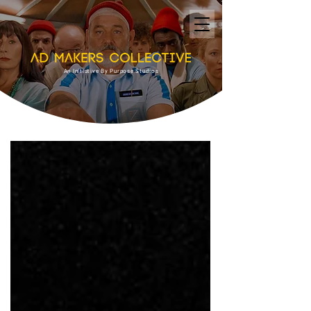
An Initiative By Purpose Studios