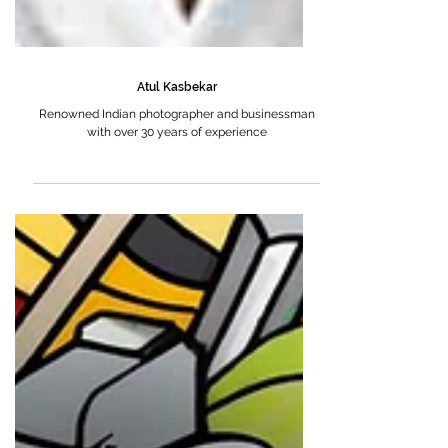
Atul Kasbekar
Renowned Indian photographer and businessman
with over 30 years of experience