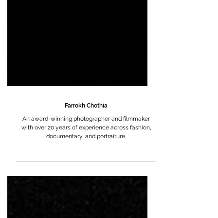
Farrokh Chothia
An award-winning photographer and filmmaker
with over 20 years of experience across fashion,
documentary, and portraiture.