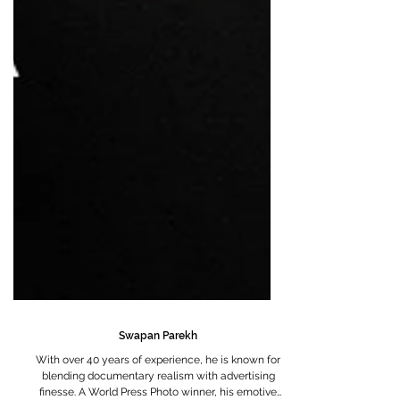
Swapan Parekh