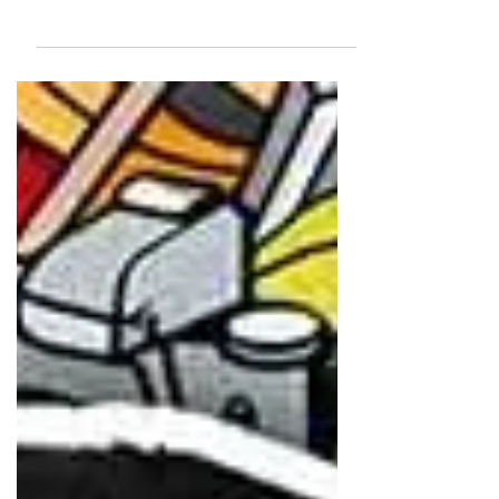
With over 40 years of experience, he is known for
blending documentary realism with advertising
finesse. A World Press Photo winner, his emotive
imagery has shaped India’s visual storytelling.