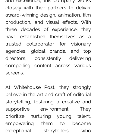
and excellence, this company works 
closely with their partners to deliver 
award-winning design, animation, film 
production, and visual effects. With 
three decades of experience, they 
have established themselves as a 
trusted collaborator for visionary 
agencies, global brands, and top 
directors, consistently delivering 
compelling content across various 
screens.
At Whitehouse Post, they strongly 
believe in the art and craft of editorial 
storytelling, fostering a creative and 
supportive environment. They 
prioritize nurturing young talent, 
empowering them to become 
exceptional storytellers who 