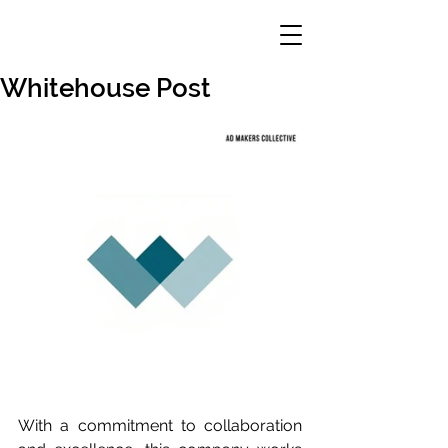
Whitehouse Post
With a commitment to collaboration 