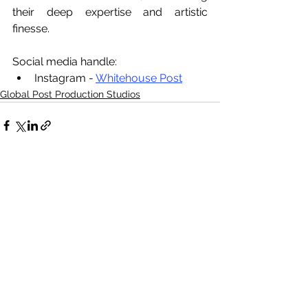
their deep expertise and artistic 
finesse.
Social media handle:
Instagram - 
Whitehouse Post
Global Post Production Studios