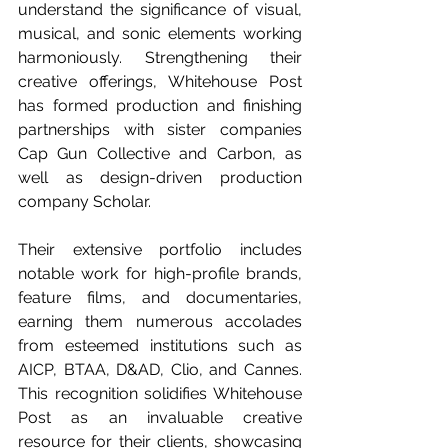
understand the significance of visual, 
musical, and sonic elements working 
harmoniously. Strengthening their 
creative offerings, Whitehouse Post 
has formed production and finishing 
partnerships with sister companies 
Cap Gun Collective and Carbon, as 
well as design-driven production 
company Scholar.
Their extensive portfolio includes 
notable work for high-profile brands, 
feature films, and documentaries, 
earning them numerous accolades 
from esteemed institutions such as 
AICP, BTAA, D&AD, Clio, and Cannes. 
This recognition solidifies Whitehouse 
Post as an invaluable creative 
resource for their clients, showcasing 