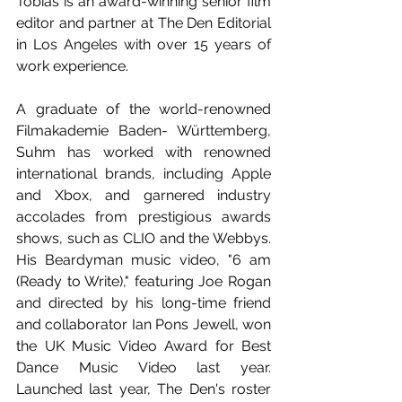
Tobias is an award-winning senior film 
editor and partner at The Den Editorial 
in Los Angeles with over 15 years of 
work experience.
A graduate of the world-renowned 
Filmakademie Baden- Württemberg, 
Suhm has worked with renowned 
international brands, including Apple 
and Xbox, and garnered industry 
accolades from prestigious awards 
shows, such as CLIO and the Webbys. 
His Beardyman music video, "6 am 
(Ready to Write)," featuring Joe Rogan 
and directed by his long-time friend 
and collaborator Ian Pons Jewell, won 
the UK Music Video Award for Best 
Dance Music Video last year. 
Launched last year, The Den's roster 