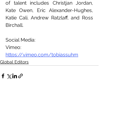
of talent includes Christjan Jordan, 
Kate Owen, Eric Alexander-Hughes, 
Katie Cali, Andrew Ratzlaff, and Ross 
Birchall.
Social Media:
Vimeo: 
https://vimeo.com/tobiassuhm
Global Editors