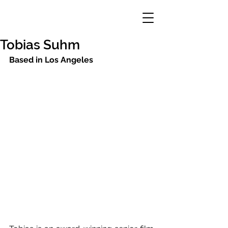
Tobias Suhm
Based in Los Angeles