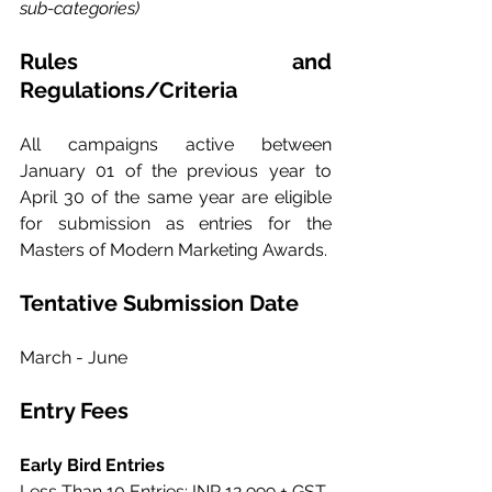
sub-categories)
Rules and 
Regulations/Criteria
All campaigns active between 
January 01 of the previous year to 
April 30 of the same year are eligible 
for submission as entries for the 
Masters of Modern Marketing Awards.
Tentative Submission Date
March - June
Entry Fees
Early Bird Entries
Less Than 10 Entries: INR 12,999 + GST