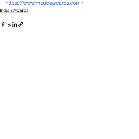
https://www.mcubeawards.com/
Indian Awards