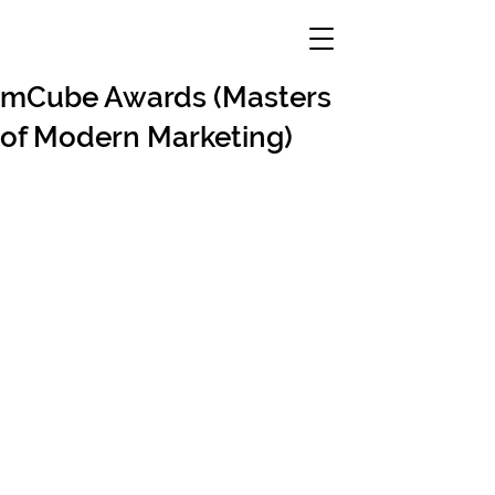
mCube Awards (Masters
of Modern Marketing)