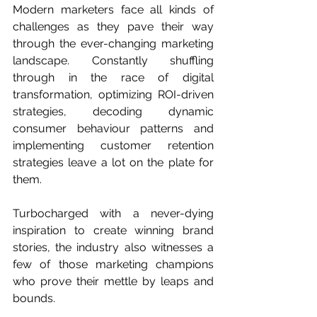
Modern marketers face all kinds of 
challenges as they pave their way 
through the ever-changing marketing 
landscape. Constantly shuffling 
through in the race of digital 
transformation, optimizing ROI-driven 
strategies, decoding dynamic 
consumer behaviour patterns and 
implementing customer retention 
strategies leave a lot on the plate for 
them. 
Turbocharged with a never-dying 
inspiration to create winning brand 
stories, the industry also witnesses a 
few of those marketing champions 
who prove their mettle by leaps and 
bounds. 