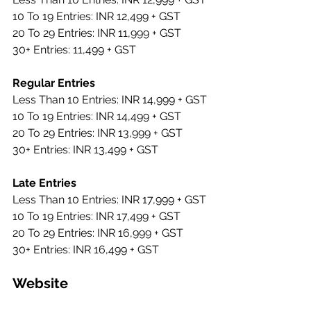
10 To 19 Entries: INR 12,499 + GST
20 To 29 Entries: INR 11,999 + GST
30+ Entries: 11,499 + GST
Regular Entries 
Less Than 10 Entries: INR 14,999 + GST 
10 To 19 Entries: INR 14,499 + GST 
20 To 29 Entries: INR 13,999 + GST 
30+ Entries: INR 13,499 + GST
Late Entries
Less Than 10 Entries: INR 17,999 + GST 
10 To 19 Entries: INR 17,499 + GST 
20 To 29 Entries: INR 16,999 + GST 
30+ Entries: INR 16,499 + GST
Website