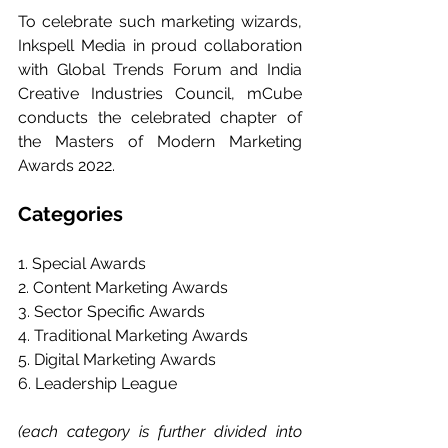
To celebrate such marketing wizards, 
Inkspell Media in proud collaboration 
with Global Trends Forum and India 
Creative Industries Council, mCube 
conducts the celebrated chapter of 
the Masters of Modern Marketing 
Awards 2022.
Categories
1. Special Awards
2. Content Marketing Awards
3. Sector Specific Awards
4. Traditional Marketing Awards
5. Digital Marketing Awards
6. Leadership League
(each category is further divided into 