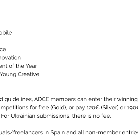
 
obile 
ce 
novation
nt of the Year
Young Creative
ed guidelines, ADCE members can enter their winning
competitions for free (Gold), or pay 120€ (Silver) or 19
. For Ukrainian submissions, there is no fee.   
duals/freelancers in Spain and all non-member entries