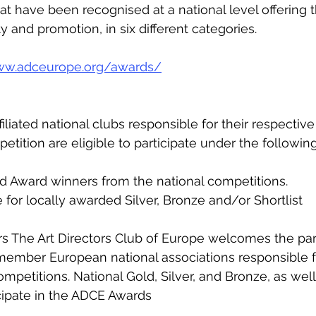
at have been recognised at a national level offering 
ity and promotion, in six different categories.
ww.adceurope.org/awards/
liated national clubs responsible for their respective
tition are eligible to participate under the following
old Award winners from the national competitions. 
for locally awarded Silver, Bronze and/or Shortlist   
he Art Directors Club of Europe welcomes the parti
ember European national associations responsible f
mpetitions. National Gold, Silver, and Bronze, as well 
icipate in the ADCE Awards