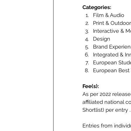
Categories: 
Film & Audio 
Print & Outdoor
Interactive & M
Design 
Brand Experien
Integrated & In
European Stude
European Best 
Fee(s): 
As per 2022 releas
affiliated national 
Shortlist) per entry 
Entries from indivi