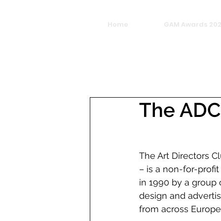
Home
GAM Awards 20
The ADC
The Art Directors C
– is a non-for-profi
in 1990 by a group 
design and advertis
from across Europe.