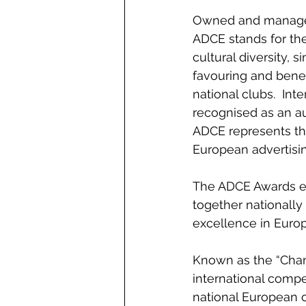
Owned and managed
ADCE stands for the
cultural diversity, 
favouring and bene
national clubs.  Inte
recognised as an au
ADCE represents the
European advertisin
The ADCE Awards exis
together nationally
excellence in Europ
Known as the “Champ
international compe
national European c