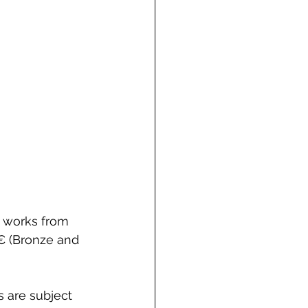
 works from 
0€ (Bronze and 
 are subject 