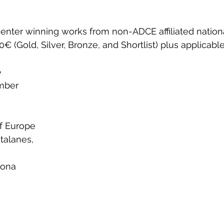
ter winning works from non-ADCE affiliated nationa
€ (Gold, Silver, Bronze, and Shortlist) plus applicable
e
ber  
of Europe
atalanes, 
lona