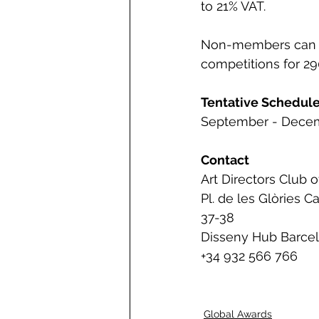
to 21% VAT.   
Non-members can en
competitions for 290
Tentative Schedul
September - Decem
Contact 
Art Directors Club 
Pl. de les Glòries C
37-38
Disseny Hub Barce
+34 932 566 766
Global Awards