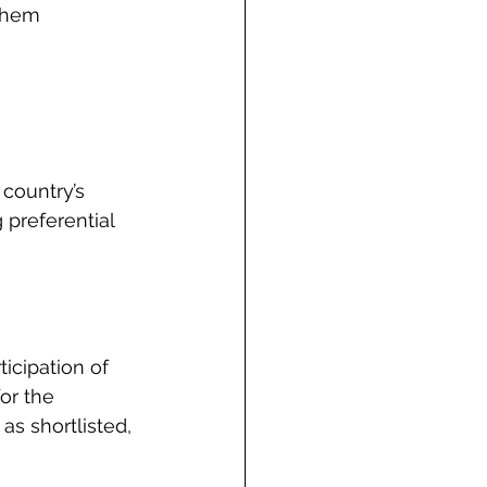
them 
 country’s 
 preferential 
cipation of 
or the 
as shortlisted, 