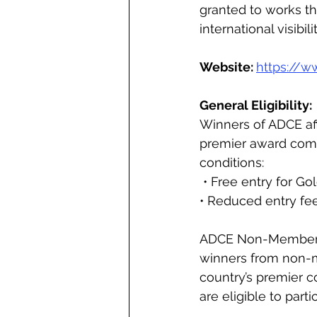
granted to works th
international visibil
Website: 
https://w
General Eligibility: 
Winners of ADCE affi
premier award compe
conditions:
 • Free entry for G
• Reduced entry fee 
ADCE Non-Members T
winners from non-m
country’s premier co
are eligible to part