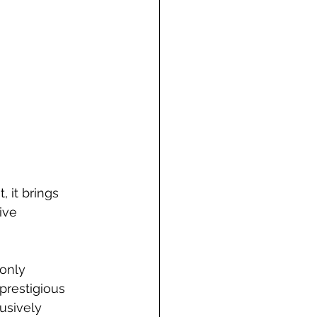
 it brings 
ive 
only 
prestigious 
usively 