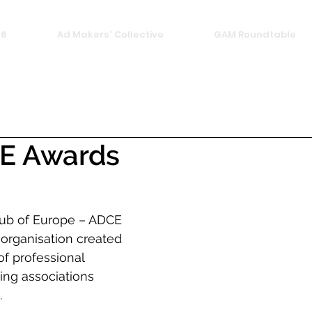
26
Ad Makers' Collective
GAM Roundtable
E Awards
lub of Europe – ADCE 
t organisation created 
of professional 
ing associations 
  