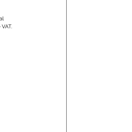
l 
 VAT. 