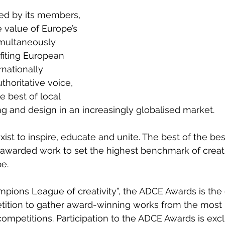
 by its members, 
 value of Europe’s 
simultaneously 
fiting European 
rnationally 
thoritative voice, 
 best of local 
g and design in an increasingly globalised market.  
t to inspire, educate and unite. The best of the best,
 awarded work to set the highest benchmark of creat
e.  
ions League of creativity”, the ADCE Awards is the 
tition to gather award-winning works from the most 
ompetitions. Participation to the ADCE Awards is excl