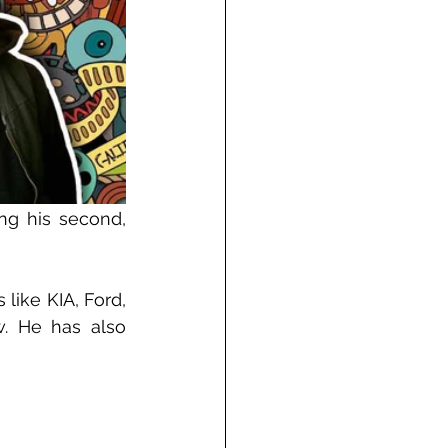
g his second, 
ike KIA, Ford, 
. He has also 