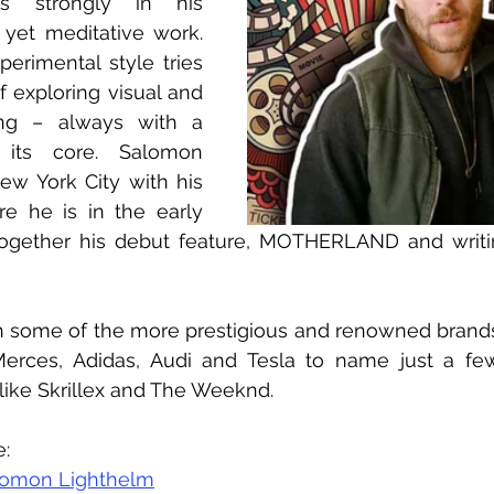
s strongly in his 
l yet meditative work. 
perimental style tries 
 exploring visual and 
ling – always with a 
its core. Salomon 
New York City with his 
e he is in the early 
together his debut feature, MOTHERLAND and writin
 some of the more prestigious and renowned brands l
erces, Adidas, Audi and Tesla to name just a few
 like Skrillex and The Weeknd.
e:
lomon Lighthelm