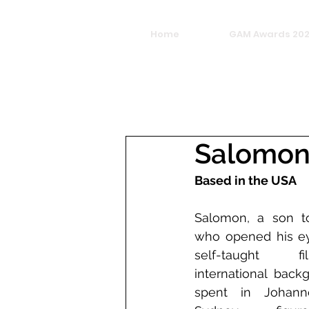
Home
GAM Awards 20
Salomon
Based in the USA
Salomon, a son to
who opened his eye
self-taught f
international back
spent in Johanne