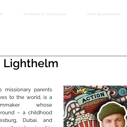
26
Ad Makers' Collective
GAM Roundtable
 Lighthelm
 missionary parents 
s to the world, is a 
ilmmaker whose 
ground – a childhood 
sburg, Dubai, and 