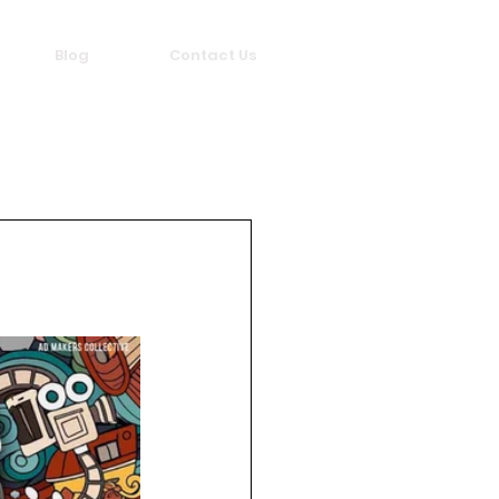
Blog
Contact Us