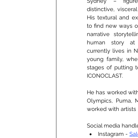
Sydney – figure
distinctive, viscera
His textural and ex
to find new ways of
narrative storytel
human story at 
currently lives in 
young family, wher
stages of putting 
ICONOCLAST.
He has worked with
Olympics, Puma, M
worked with artists
Social media handl
Instagram - 
Sa