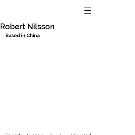
Robert Nilsson
Based in China