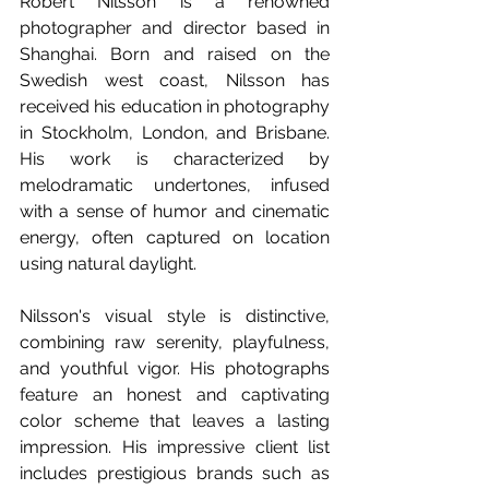
Robert Nilsson is a renowned 
photographer and director based in 
Shanghai. Born and raised on the 
Swedish west coast, Nilsson has 
received his education in photography 
in Stockholm, London, and Brisbane. 
His work is characterized by 
melodramatic undertones, infused 
with a sense of humor and cinematic 
energy, often captured on location 
using natural daylight.  
Nilsson's visual style is distinctive, 
combining raw serenity, playfulness, 
and youthful vigor. His photographs 
feature an honest and captivating 
color scheme that leaves a lasting 
impression. His impressive client list 
includes prestigious brands such as 