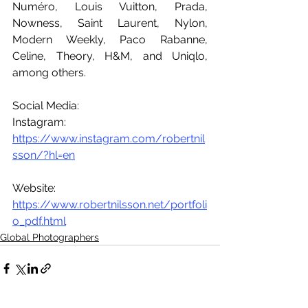
Numéro, Louis Vuitton, Prada, 
Nowness, Saint Laurent, Nylon, 
Modern Weekly, Paco Rabanne, 
Celine, Theory, H&M, and Uniqlo, 
among others.
Social Media:
Instagram: 
https://www.instagram.com/robertnil
sson/?hl=en
Website: 
https://www.robertnilsson.net/portfoli
o_pdf.html
Global Photographers