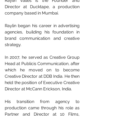
Raylin Valles is the Founder and 
Director at Ducktape, a production 
company based in Mumbai.
Raylin began his career in advertising 
agencies, building his foundation in 
brand communication and creative 
strategy. 
In 2007, he served as Creative Group 
Head at Publicis Communication, after 
which he moved on to become 
Creative Director at DDB India. He then 
held the position of Executive Creative 
Director at McCann Erickson, India. 
His transition from agency to 
production came through his role as 
Partner and Director at 10 Films, 