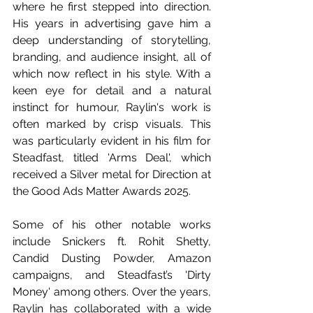
where he first stepped into direction. 
His years in advertising gave him a 
deep understanding of storytelling, 
branding, and audience insight, all of 
which now reflect in his style. With a 
keen eye for detail and a natural 
instinct for humour, Raylin's work is 
often marked by crisp visuals. This 
was particularly evident in his film for 
Steadfast, titled 'Arms Deal', which 
received a Silver metal for Direction at 
the Good Ads Matter Awards 2025.
Some of his other notable works 
include Snickers ft. Rohit Shetty, 
Candid Dusting Powder, Amazon 
campaigns, and Steadfast’s 'Dirty 
Money' among others. Over the years, 
Raylin has collaborated with a wide 