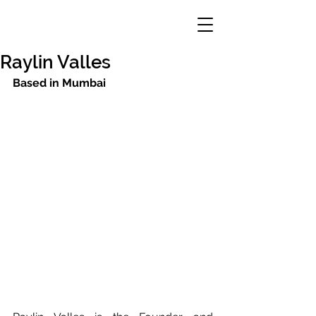
Raylin Valles
Based in Mumbai