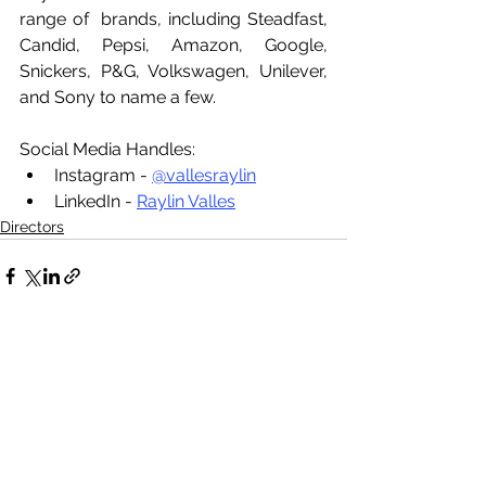
range of  brands, including Steadfast, 
Candid, Pepsi, Amazon, Google, 
Snickers, P&G, Volkswagen, Unilever, 
and Sony to name a few.
Social Media Handles:
Instagram - 
@vallesraylin
LinkedIn - 
Raylin Valles
Directors