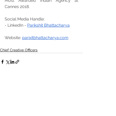
Most Awarded Indian Agency at 
Cannes 2018.
Social Media Handle: 
- LinkedIn - 
Parikshit Bhattacharya
Website: 
parixitbhattacharya.com
Chief Creative Officers