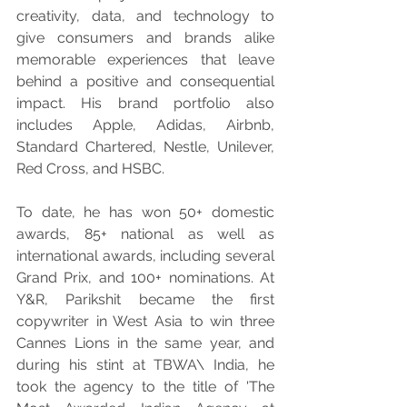
creativity, data, and technology to 
give consumers and brands alike 
memorable experiences that leave 
behind a positive and consequential 
impact. His brand portfolio also 
includes Apple, Adidas, Airbnb, 
Standard Chartered, Nestle, Unilever, 
Red Cross, and HSBC.
To date, he has won 50+ domestic 
awards, 85+ national as well as 
international awards, including several 
Grand Prix, and 100+ nominations. At 
Y&R, Parikshit became the first 
copywriter in West Asia to win three 
Cannes Lions in the same year, and 
during his stint at TBWA\ India, he 
took the agency to the title of 'The 