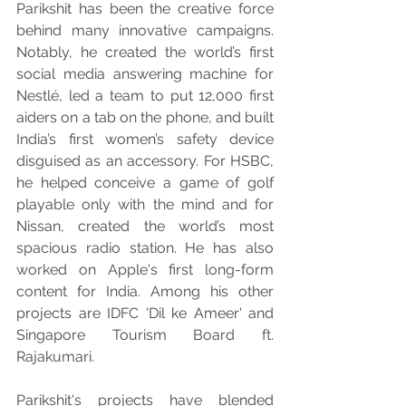
Parikshit has been the creative force 
behind many innovative campaigns. 
Notably, he created the world’s first 
social media answering machine for 
Nestlé, led a team to put 12,000 first 
aiders on a tab on the phone, and built 
India’s first women’s safety device 
disguised as an accessory. For HSBC, 
he helped conceive a game of golf 
playable only with the mind and for 
Nissan, created the world’s most 
spacious radio station. He has also 
worked on Apple's first long-form 
content for India. Among his other 
projects are IDFC 'Dil ke Ameer' and 
Singapore Tourism Board ft. 
Rajakumari.
Parikshit's projects have blended 