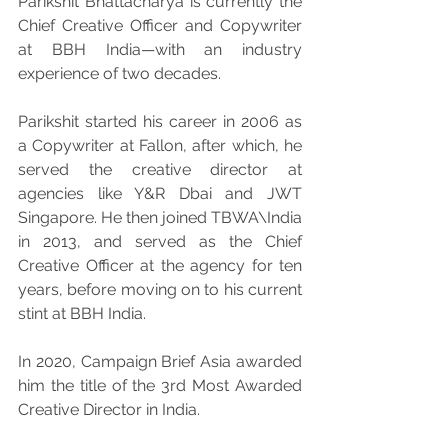
Parikshit Bhattacharya is currently the 
Chief Creative Officer and Copywriter 
at BBH India—with an industry 
experience of two decades.
Parikshit started his career in 2006 as 
a Copywriter at Fallon, after which, he 
served the creative director at 
agencies like Y&R Dbai and JWT 
Singapore. He then joined TBWA\India 
in 2013, and served as the Chief 
Creative Officer at the agency for ten 
years, before moving on to his current 
stint at BBH India.
In 2020, Campaign Brief Asia awarded 
him the title of the 3rd Most Awarded 
Creative Director in India.