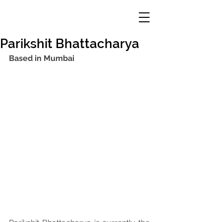
Parikshit Bhattacharya
Based in Mumbai