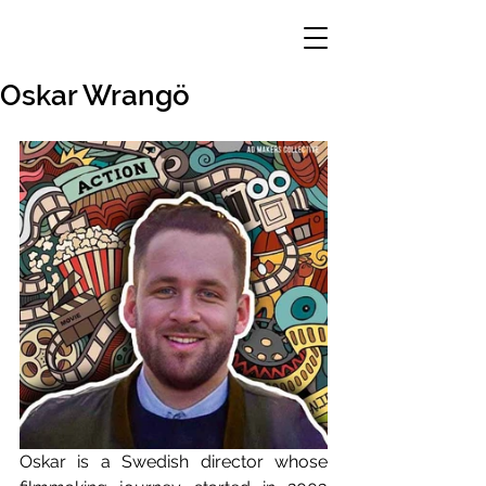
Oskar Wrangö
Oskar is a Swedish director whose 