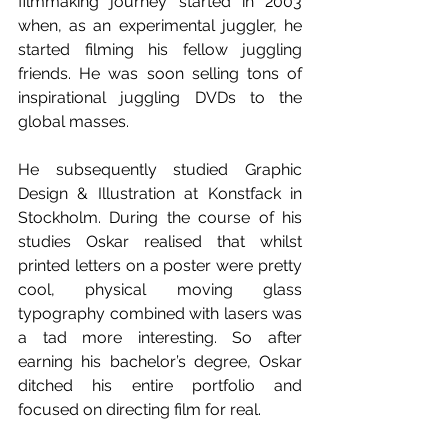
filmmaking journey started in 2003 
when, as an experimental juggler, he 
started filming his fellow juggling 
friends. He was soon selling tons of 
inspirational juggling DVDs to the 
global masses. 
He subsequently studied Graphic 
Design & Illustration at Konstfack in 
Stockholm. During the course of his 
studies Oskar realised that whilst 
printed letters on a poster were pretty 
cool, physical moving glass 
typography combined with lasers was 
a tad more interesting. So after 
earning his bachelor’s degree, Oskar 
ditched his entire portfolio and 
focused on directing film for real. 