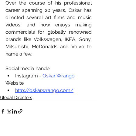
Over the course of his professional 
career spanning 20 years, Oskar has 
directed several art films and music 
videos, and now enjoys making 
commercials for globally renowned 
brands like Volkswagen, IKEA, Sony, 
Mitsubishi, McDonalds and Volvo to 
name a few.
Social media hande:
Instagram - 
Oskar Wrangö
Website:
http://oskar.wrango.com/
Global Directors