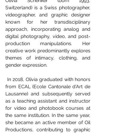
Olivia Schenker (born 1993, 
Switzerland) is a Swiss photographer, 
videographer, and graphic designer 
known for her transdisciplinary 
approach, incorporating analog and 
digital photography, video, and post-
production manipulations. Her 
creative work predominantly explores 
themes of intimacy, clothing, and 
gender expression. 
 In 2018, Olivia graduated with honors 
from ECAL (Ecole Cantonale d'Art de 
Lausanne) and subsequently served 
as a teaching assistant and instructor 
for video and photobook courses at 
the same institution. In the same year, 
she became an active member of Oil 
Productions, contributing to graphic 