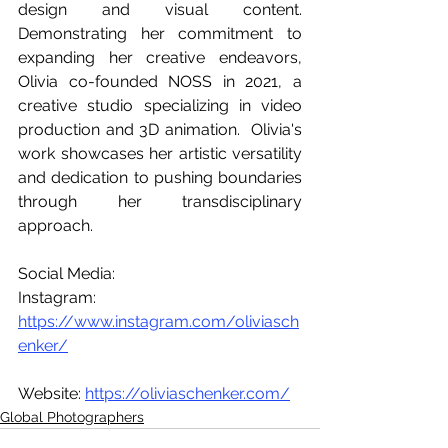
design and visual content. 
Demonstrating her commitment to 
expanding her creative endeavors, 
Olivia co-founded NOSS in 2021, a 
creative studio specializing in video 
production and 3D animation.  Olivia's 
work showcases her artistic versatility 
and dedication to pushing boundaries 
through her transdisciplinary 
approach.
Social Media:
Instagram: 
https://www.instagram.com/oliviasch
enker/
Website: 
https://oliviaschenker.com/
Global Photographers