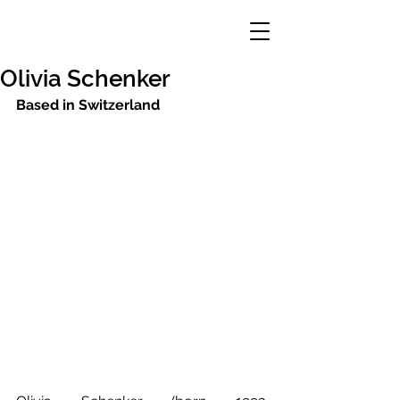
Olivia Schenker
Based in Switzerland