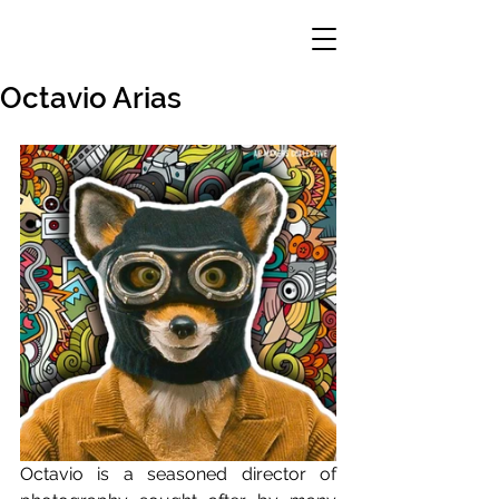
Octavio Arias
Octavio is a seasoned director of 