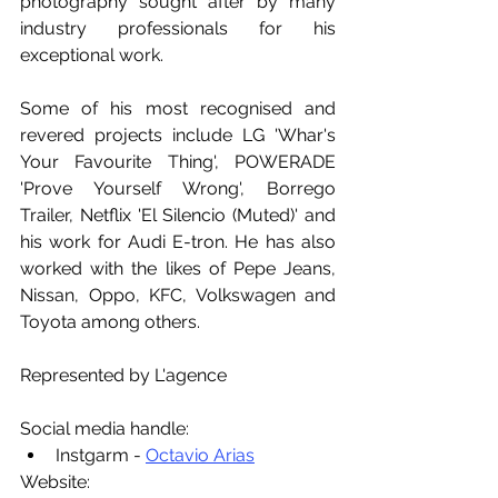
photography sought after by many 
industry professionals for his 
exceptional work.
Some of his most recognised and 
revered projects include LG 'Whar's 
Your Favourite Thing', POWERADE 
'Prove Yourself Wrong', Borrego 
Trailer, Netflix 'El Silencio (Muted)' and 
his work for Audi E-tron. He has also 
worked with the likes of Pepe Jeans, 
Nissan, Oppo, KFC, Volkswagen and 
Toyota among others.
Represented by L'agence
Social media handle:
Instgarm - 
Octavio Arias
Website: