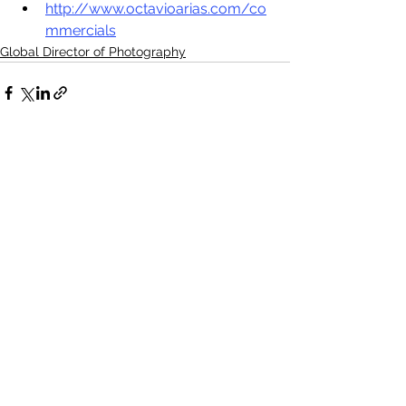
http://www.octavioarias.com/co
mmercials
Global Director of Photography