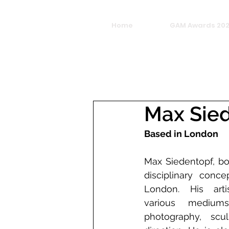
Home
GAM Awards 20
Max Sie
Based in London
Max Siedentopf, bor
disciplinary conce
London. His artis
various mediums,
photography, scul