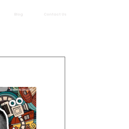
Blog
Contact Us