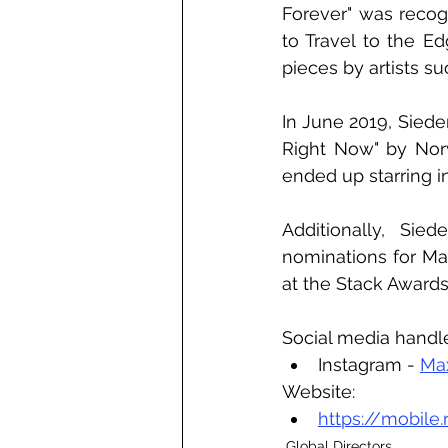
Forever" was recog
to Travel to the E
pieces by artists s
In June 2019, Siede
Right Now" by Norwe
ended up starring in 
Additionally, Sie
nominations for Mag
at the Stack Award
Social media handl
Instagram - 
Ma
Website:
https://mobile.
Global Directors