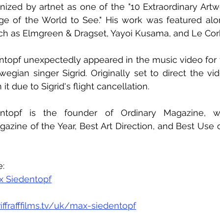
nized by artnet as one of the "10 Extraordinary Art
dge of the World to See." His work was featured alo
uch as Elmgreen & Dragset, Yayoi Kusama, and Le Corb
ntopf unexpectedly appeared in the music video for 
gian singer Sigrid. Originally set to direct the vid
it due to Sigrid's flight cancellation.
dentopf is the founder of Ordinary Magazine, w
azine of the Year, Best Art Direction, and Best Use 
s
e:
x Siedentopf
riffrafffilms.tv/uk/max-siedentopf