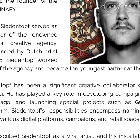
so the founder of the 
DINARY.
 Siedentopf served as 
tor of the renowned 
l creative agency, 
nded by Dutch artist 
96, Siedentopf worked 
s of the agency and became the youngest partner at th
opf has been a significant creative collaborator wi
i. He has played a key role in developing campaign
mage, and launching special projects such as Gu
orm. Siedentopf's responsibilities encompass namin
 various digital platforms, campaigns, and retail space
ribed Siedentopf as a viral artist, and his installati