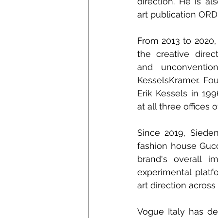
direction. He is al
art publication OR
From 2013 to 2020,
the creative direc
and unconventiona
KesselsKramer. Fou
Erik Kessels in 19
at all three office
Since 2019, Siedent
fashion house Gucc
brand's overall i
experimental platf
art direction across
Vogue Italy has desc