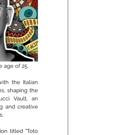
e age of 25.
th the Italian 
s, shaping the 
cci Vault, an 
g and creative 
s.
on titled "Toto 