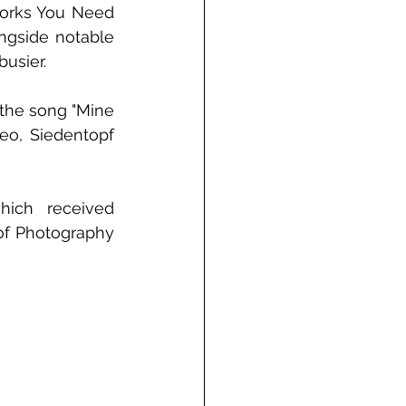
works You Need 
ngside notable 
usier.
the song "Mine 
eo, Siedentopf 
hich received 
of Photography 