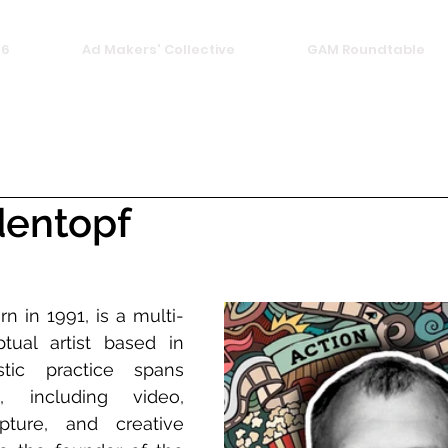
26
Ad Makers' Collective
GAM Roundtable
dentopf
n in 1991, is a multi-
ptual artist based in 
tic practice spans 
 including video, 
pture, and creative 