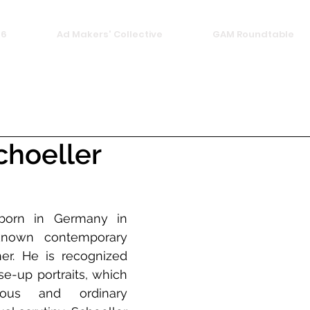
26
Ad Makers' Collective
GAM Roundtable
choeller
 born in Germany in 
known contemporary 
her. He is recognized 
se-up portraits, which 
ous and ordinary 