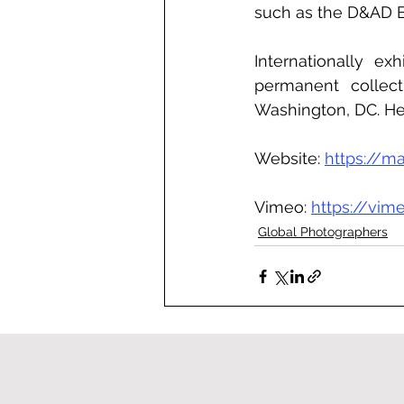
such as the D&AD B
Internationally ex
permanent collecti
Washington, DC. He 
Website: 
https://ma
Vimeo: 
https://vi
Global Photographers