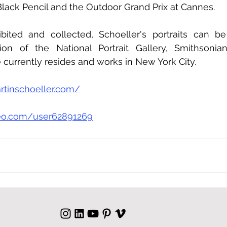
lack Pencil and the Outdoor Grand Prix at Cannes.
hibited and collected, Schoeller's portraits can b
on of the National Portrait Gallery, Smithsonian I
currently resides and works in New York City.
rtinschoeller.com/
meo.com/user62891269