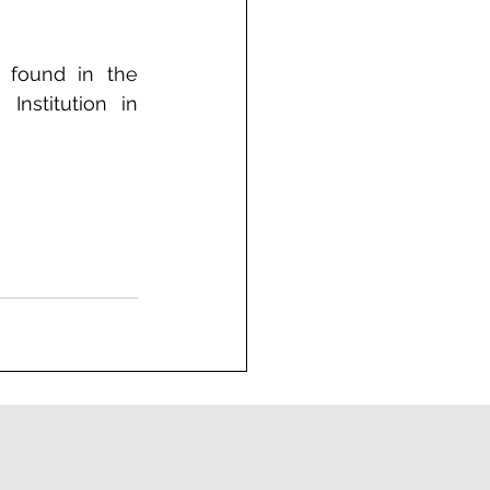
e found in the 
nstitution in 