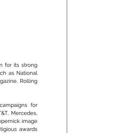
for its strong 
ch as National 
azine, Rolling 
campaigns for 
T&T, Mercedes, 
epernick image 
tigious awards 