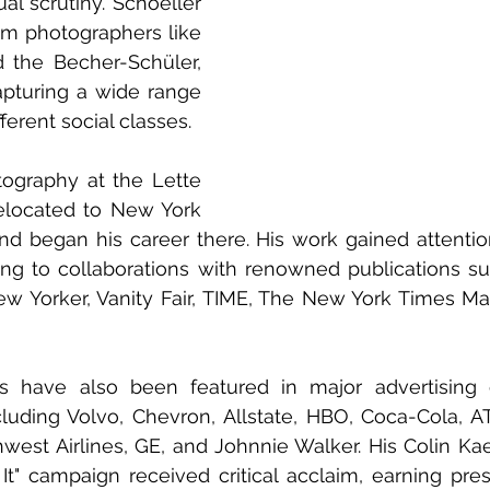
al scrutiny. Schoeller 
om photographers like 
the Becher-Schüler, 
turing a wide range 
ferent social classes.
tography at the Lette 
relocated to New York 
d began his career there. His work gained attention 
ing to collaborations with renowned publications su
w Yorker, Vanity Fair, TIME, The New York Times Mag
its have also been featured in major advertising 
cluding Volvo, Chevron, Allstate, HBO, Coca-Cola, A
est Airlines, GE, and Johnnie Walker. His Colin Ka
 It" campaign received critical acclaim, earning pres