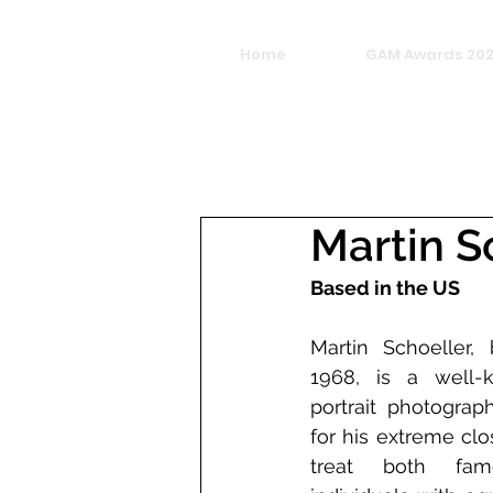
Home
GAM Awards 20
Martin S
Based in the US
Martin Schoeller,
1968, is a well-
portrait photograp
for his extreme clo
treat both fam