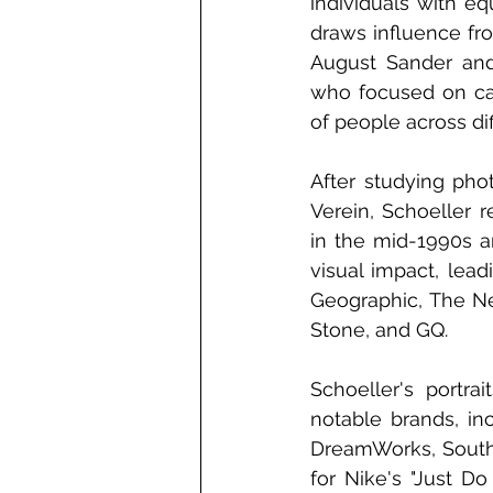
individuals with equ
draws influence fr
August Sander and 
who focused on cap
of people across dif
After studying pho
Verein, Schoeller 
in the mid-1990s an
visual impact, lead
Geographic, The Ne
Stone, and GQ.
Schoeller's portra
notable brands, in
DreamWorks, Southw
for Nike's "Just Do