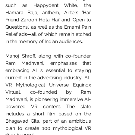
such as Happydent White, the 
Hamara Bajaj anthem, Airtel’s 'Har 
Friend Zaroori Hota Hai' and 'Open to 
Questions', as well as the Emami Pain 
Relief ads—all of which remain etched 
in the memory of Indian audiences.
Manoj Shroff, along with co-founder 
Ram Madhvani, emphasises that 
embracing AI is essential to staying 
current in the advertising industry: AI-
VR Mythological Universe Equinox 
Virtual, co-founded by Ram 
Madhvani, is pioneering immersive AI-
powered VR content. The slate 
includes a short film based on the 
Bhagavad Gita, part of an ambitious 
plan to create 100 mythological VR 