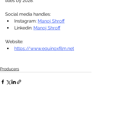
titles by 2028.
Social media handles: 
Instagram: 
Manoj Shroff
Linkedin: 
Manoj Shroff
Website: 
https://www.equinoxfilm.net
Producers