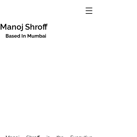
Manoj Shroff
Based In Mumbai