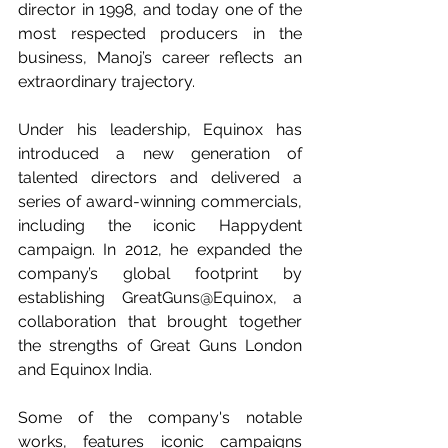
director in 1998, and today one of the 
most respected producers in the 
business, Manoj’s career reflects an 
extraordinary trajectory.
Under his leadership, Equinox has 
introduced a new generation of 
talented directors and delivered a 
series of award-winning commercials, 
including the iconic Happydent 
campaign. In 2012, he expanded the 
company’s global footprint by 
establishing GreatGuns@Equinox, a 
collaboration that brought together 
the strengths of Great Guns London 
and Equinox India.
Some of the company's notable 
works, features iconic campaigns 