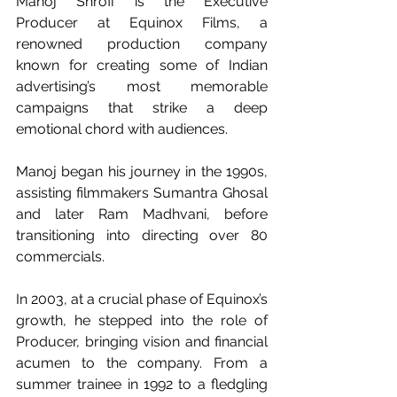
Manoj Shroff is the Executive 
Producer at Equinox Films, a 
renowned production company 
known for creating some of Indian 
advertising’s most memorable 
campaigns that strike a deep 
emotional chord with audiences.
Manoj began his journey in the 1990s, 
assisting filmmakers Sumantra Ghosal 
and later Ram Madhvani, before 
transitioning into directing over 80 
commercials.
In 2003, at a crucial phase of Equinox’s 
growth, he stepped into the role of 
Producer, bringing vision and financial 
acumen to the company. From a 
summer trainee in 1992 to a fledgling 