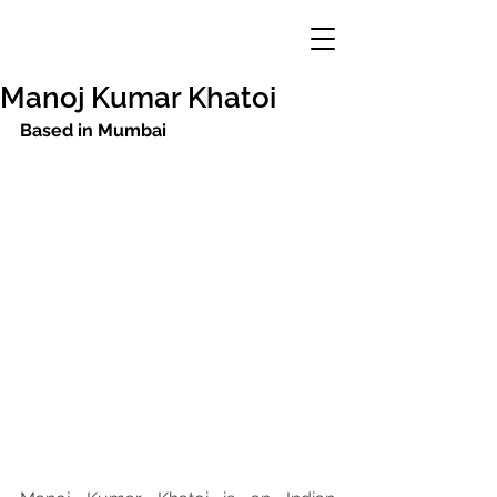
Manoj Kumar Khatoi
Based in Mumbai