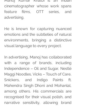
Manoj Kumar Khatoi is an Indian 
cinematographer whose work spans 
feature films, OTT series, and 
advertising.
He is known for capturing nuanced 
emotions and the subtleties of natural 
environments, bringing a distinctive 
visual language to every project.
In advertising, Manoj has collaborated 
with a range of brands, including 
Independence – Oil and Sugar, Nestlé 
Maggi Noodles, Vicks – Touch of Care, 
Snickers, and Indigo Paints ft. 
Mahendra Singh Dhoni and Mohanlal, 
among others. His commercials are 
recognised for their visual polish, and 
narrative sensitivity, allowing brand 