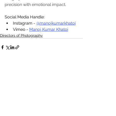
precision with emotional impact.
Social Media Handle:
Instagram - 
@manojkumarkhatoi
Vimeo - 
Manoj Kumar Khatoi
Directors of Photography