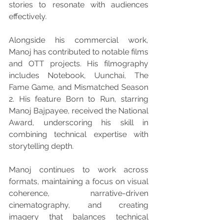
stories to resonate with audiences 
effectively.
Alongside his commercial work, 
Manoj has contributed to notable films 
and OTT projects. His filmography 
includes Notebook, Uunchai, The 
Fame Game, and Mismatched Season 
2. His feature Born to Run, starring 
Manoj Bajpayee, received the National 
Award, underscoring his skill in 
combining technical expertise with 
storytelling depth.
Manoj continues to work across 
formats, maintaining a focus on visual 
coherence, narrative-driven 
cinematography, and creating 
imagery that balances technical 