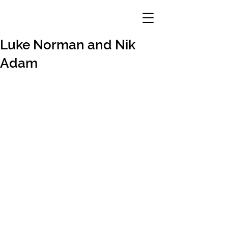
Luke Norman and Nik
Adam