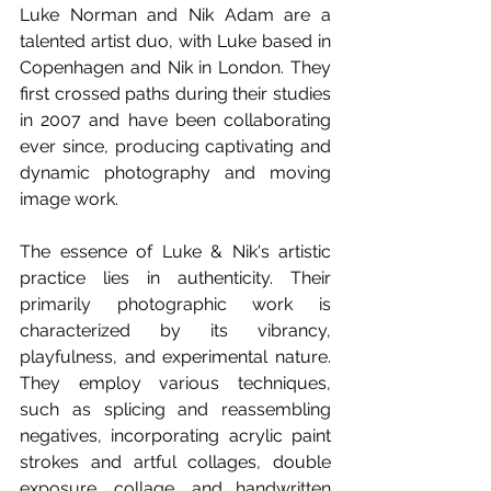
Luke Norman and Nik Adam are a 
talented artist duo, with Luke based in 
Copenhagen and Nik in London. They 
first crossed paths during their studies 
in 2007 and have been collaborating 
ever since, producing captivating and 
dynamic photography and moving 
image work.
The essence of Luke & Nik's artistic 
practice lies in authenticity. Their 
primarily photographic work is 
characterized by its vibrancy, 
playfulness, and experimental nature. 
They employ various techniques, 
such as splicing and reassembling 
negatives, incorporating acrylic paint 
strokes and artful collages, double 
exposure, collage, and handwritten 