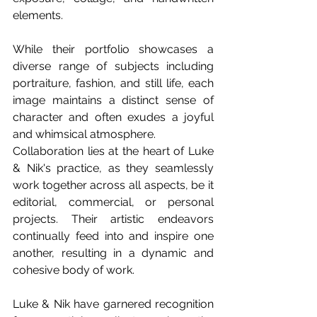
elements. 
While their portfolio showcases a 
diverse range of subjects including 
portraiture, fashion, and still life, each 
image maintains a distinct sense of 
character and often exudes a joyful 
and whimsical atmosphere. 
Collaboration lies at the heart of Luke 
& Nik's practice, as they seamlessly 
work together across all aspects, be it 
editorial, commercial, or personal 
projects. Their artistic endeavors 
continually feed into and inspire one 
another, resulting in a dynamic and 
cohesive body of work.
Luke & Nik have garnered recognition 