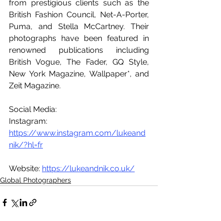
from prestigious clients such as the 
British Fashion Council, Net-A-Porter, 
Puma, and Stella McCartney. Their 
photographs have been featured in 
renowned publications including 
British Vogue, The Fader, GQ Style, 
New York Magazine, Wallpaper*, and 
Zeit Magazine.
Social Media:
Instagram: 
https://www.instagram.com/lukeand
nik/?hl=fr
Website: 
https://lukeandnik.co.uk/
Global Photographers