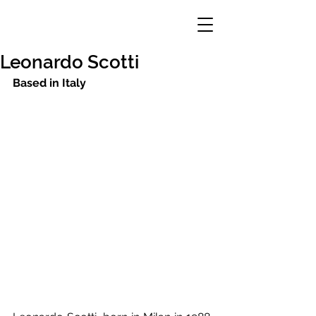
Leonardo Scotti
Based in Italy