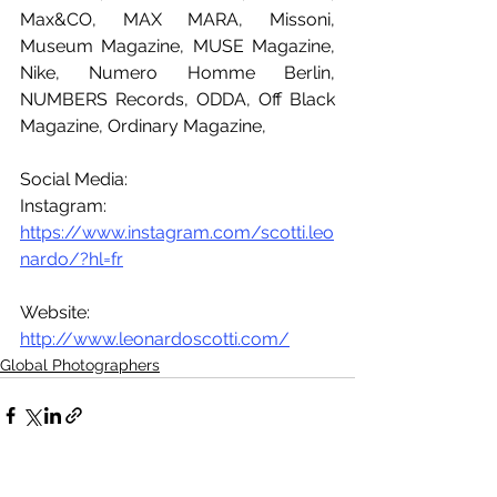
Max&CO, MAX MARA, Missoni, 
Museum Magazine, MUSE Magazine, 
Nike, Numero Homme Berlin, 
NUMBERS Records, ODDA, Off Black 
Magazine, Ordinary Magazine, 
Social Media:
Instagram: 
https://www.instagram.com/scotti.leo
nardo/?hl=fr
Website: 
http://www.leonardoscotti.com/
Global Photographers