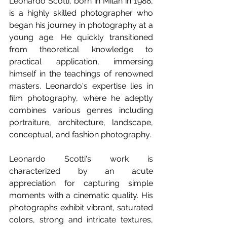
Leonardo Scotti, born in Milan in 1988, 
is a highly skilled photographer who 
began his journey in photography at a 
young age. He quickly transitioned 
from theoretical knowledge to 
practical application, immersing 
himself in the teachings of renowned 
masters. Leonardo's expertise lies in 
film photography, where he adeptly 
combines various genres including 
portraiture, architecture, landscape, 
conceptual, and fashion photography.
Leonardo Scotti's work is 
characterized by an acute 
appreciation for capturing simple 
moments with a cinematic quality. His 
photographs exhibit vibrant, saturated 
colors, strong and intricate textures, 