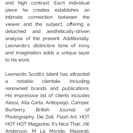
and high contrast. Each individual 
piece he creates establishes an 
intimate connection between the 
viewer and the subject, offering a 
detached and aesthetically-driven 
analysis of the present. Additionally, 
Leonardo's distinctive tone of irony 
and imagination adds a unique layer 
to his work.
Leonardo Scotti's talent has attracted 
a notable clientele, including 
renowned brands and publications. 
His impressive list of clients includes 
Alessi, Alla Carta, Antiope90, Camper, 
Burberry, British Journal of 
Photography, Die Zeit, Flash Art, HOT 
HOT HOT Magazine, It's Nice That, JW 
Anderson, M Le Monde, Maserati, 