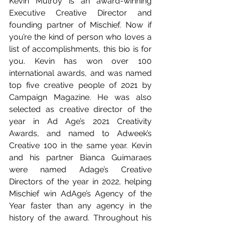
Kevin Mulroy is an award-winning 
Executive Creative Director and 
founding partner of Mischief. Now if 
you’re the kind of person who loves a 
list of accomplishments, this bio is for 
you. Kevin has won over 100 
international awards, and was named 
top five creative people of 2021 by 
Campaign Magazine. He was also 
selected as creative director of the 
year in Ad Age’s 2021 Creativity 
Awards, and named to Adweek’s 
Creative 100 in the same year. Kevin 
and his partner Bianca Guimaraes 
were named Adage’s Creative 
Directors of the year in 2022, helping 
Mischief win AdAge’s Agency of the 
Year faster than any agency in the 
history of the award. Throughout his 