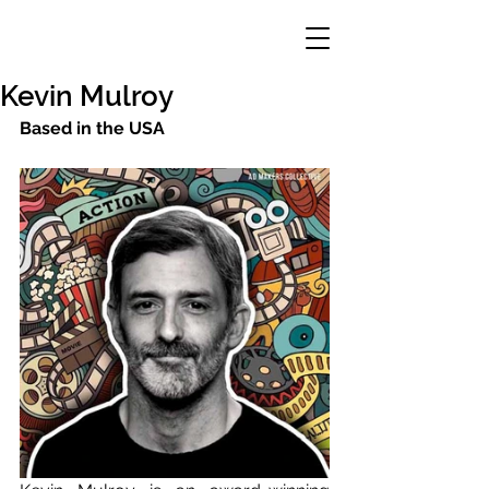
Kevin Mulroy
Based in the USA