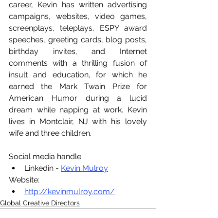
career, Kevin has written advertising 
campaigns, websites, video games, 
screenplays, teleplays, ESPY award 
speeches, greeting cards, blog posts, 
birthday invites, and Internet 
comments with a thrilling fusion of 
insult and education, for which he 
earned the Mark Twain Prize for 
American Humor during a lucid 
dream while napping at work. Kevin 
lives in Montclair, NJ with his lovely 
wife and three children.
Social media handle:
Linkedin - 
Kevin Mulroy
Website:
http://kevinmulroy.com/
Global Creative Directors