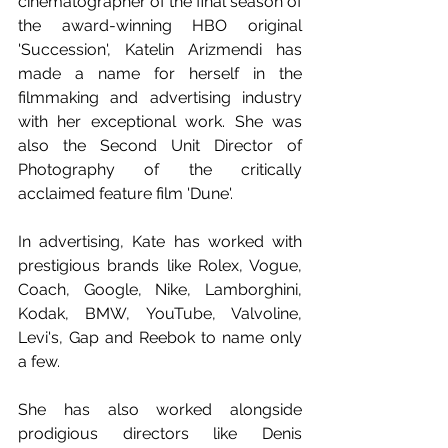
cinematographer of the final season of 
the award-winning HBO original 
'Succession', Katelin Arizmendi has 
made a name for herself in the 
filmmaking and advertising industry 
with her exceptional work. She was 
also the Second Unit Director of 
Photography of the critically 
acclaimed feature film 'Dune'.
In advertising, Kate has worked with 
prestigious brands like Rolex, Vogue, 
Coach, Google, Nike, Lamborghini, 
Kodak, BMW, YouTube, Valvoline, 
Levi's, Gap and Reebok to name only 
a few.
She has also worked alongside 
prodigious directors like Denis 