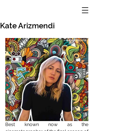
Kate Arizmendi
Best known now as the 