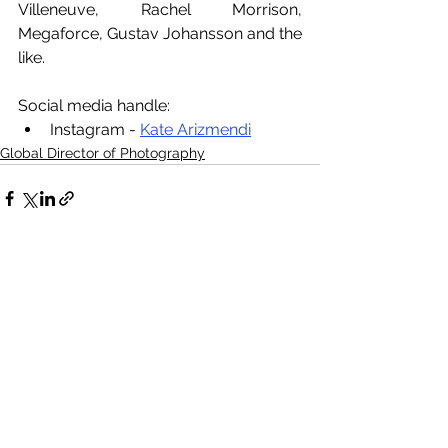
Villeneuve, Rachel Morrison, 
Megaforce, Gustav Johansson and the 
like.
Social media handle:
Instagram - 
Kate Arizmendi
Global Director of Photography