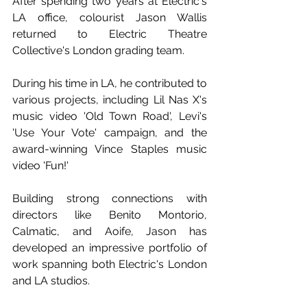
After spending two years at Electric's 
LA office, colourist Jason Wallis 
returned to Electric Theatre 
Collective's London grading team. 
During his time in LA, he contributed to 
various projects, including Lil Nas X's 
music video 'Old Town Road', Levi's 
'Use Your Vote' campaign, and the 
award-winning Vince Staples music 
video 'Fun!' 
Building strong connections with 
directors like Benito Montorio, 
Calmatic, and Aoife, Jason has 
developed an impressive portfolio of 
work spanning both Electric's London 
and LA studios. 