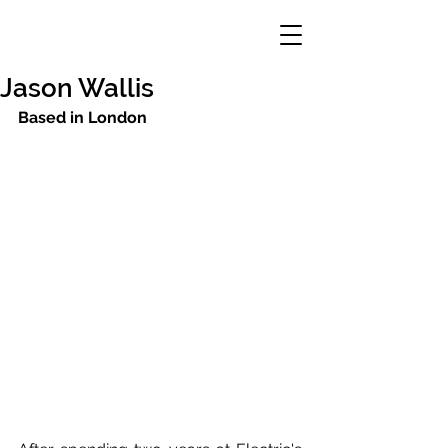
Jason Wallis
Based in London