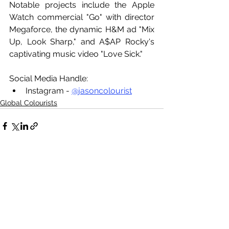
Notable projects include the Apple 
Watch commercial "Go" with director 
Megaforce, the dynamic H&M ad "Mix 
Up, Look Sharp," and A$AP Rocky's 
captivating music video "Love Sick."
Social Media Handle:
Instagram - 
@jasoncolourist
Global Colourists