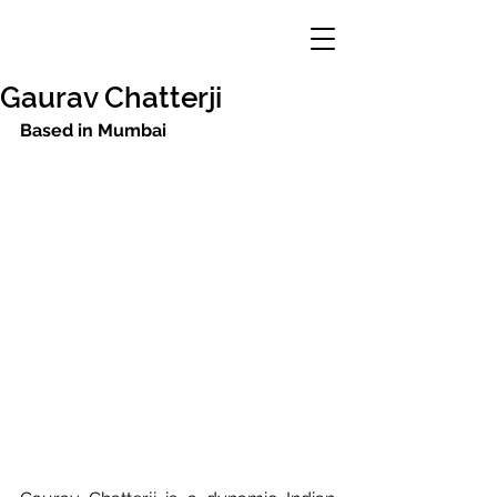
Gaurav Chatterji
Based in Mumbai