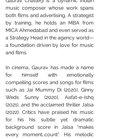
Gaurav Chatterji is a dynamic Indian 
music composer whose work spans 
both films and advertising. A strategist 
by training, he holds an MBA from 
MICA Ahmedabad and even served as 
a Strategy Head in the agency world—
a foundation driven by love for music 
and films.
In cinema, Gaurav has made a name 
for himself with emotionally 
compelling scores and songs for films 
such as Jai Mummy Di (2020), Ginny 
Weds Sunny (2020), Aafat-e-Ishq 
(2021), and the acclaimed thriller Jalsa 
(2022). Critics have praised his music 
for his his subtle yet dramatic 
background score in Jalsa “makes 
every moment…count”. His melodic 