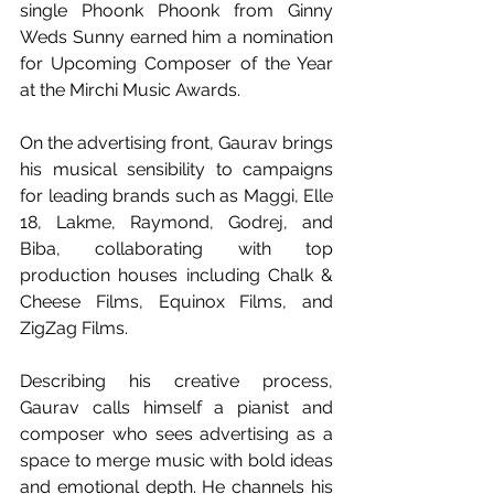
single Phoonk Phoonk from Ginny 
Weds Sunny earned him a nomination 
for Upcoming Composer of the Year 
at the Mirchi Music Awards. 
On the advertising front, Gaurav brings 
his musical sensibility to campaigns 
for leading brands such as Maggi, Elle 
18, Lakme, Raymond, Godrej, and 
Biba, collaborating with top 
production houses including Chalk & 
Cheese Films, Equinox Films, and 
ZigZag Films.
Describing his creative process, 
Gaurav calls himself a pianist and 
composer who sees advertising as a 
space to merge music with bold ideas 
and emotional depth. He channels his 