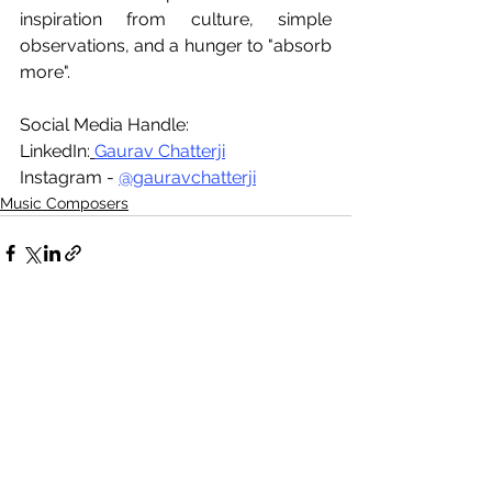
inspiration from culture, simple 
observations, and a hunger to "absorb 
more". 
Social Media Handle: 
LinkedIn:
Gaurav Chatterji
Instagram - 
@gauravchatterji
Music Composers