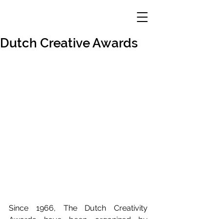
Dutch Creative Awards
Since 1966, The Dutch Creativity 