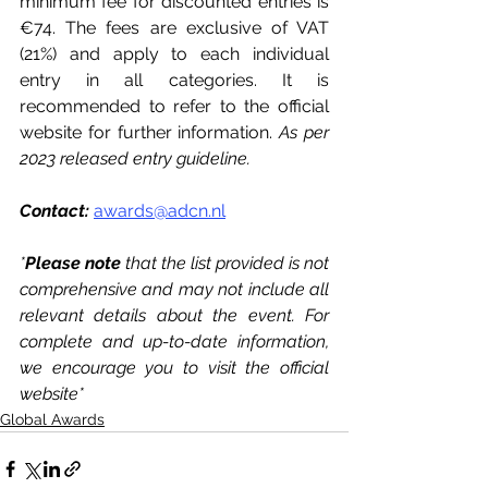
minimum fee for discounted entries is 
€74. The fees are exclusive of VAT 
(21%) and apply to each individual 
entry in all categories. It is 
recommended to refer to the official 
website for further information. 
As per 
2023 released entry guideline. 
Contact:
awards@adcn.nl
*
Please note
 that the list provided is not 
comprehensive and may not include all 
relevant details about the event. For 
complete and up-to-date information, 
we encourage you to visit the official 
website*
Global Awards