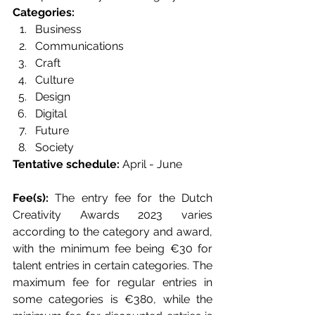
Categories: 
Business 
Communications 
Craft 
Culture 
Design 
Digital 
Future 
Society
Tentative schedule: 
April - June 
Fee(s): 
The entry fee for the Dutch 
Creativity Awards 2023 varies 
according to the category and award, 
with the minimum fee being €30 for 
talent entries in certain categories. The 
maximum fee for regular entries in 
some categories is €380, while the 