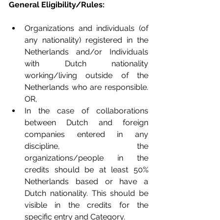
General Eligibility/Rules: 
Organizations and individuals (of 
any nationality) registered in the 
Netherlands and/or Individuals 
with Dutch nationality 
working/living outside of the 
Netherlands who are responsible. 
OR,   
In the case of collaborations 
between Dutch and foreign 
companies entered in any 
discipline, the 
organizations/people in the 
credits should be at least 50% 
Netherlands based or have a 
Dutch nationality. This should be 
visible in the credits for the 
specific entry and Category.