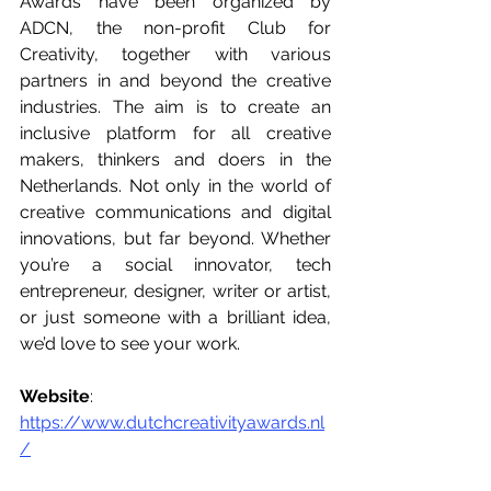
Awards have been organized by 
ADCN, the non-profit Club for 
Creativity, together with various 
partners in and beyond the creative 
industries. The aim is to create an 
inclusive platform for all creative 
makers, thinkers and doers in the 
Netherlands. Not only in the world of 
creative communications and digital 
innovations, but far beyond. Whether 
you’re a social innovator, tech 
entrepreneur, designer, writer or artist, 
or just someone with a brilliant idea, 
we’d love to see your work.
Website
: 
https://www.dutchcreativityawards.nl
/