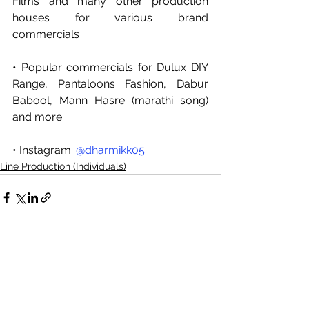
Films and many other production 
houses for various brand 
commercials
• Popular commercials for Dulux DIY 
Range, Pantaloons Fashion, Dabur 
Babool, Mann Hasre (marathi song) 
and more 
• Instagram: 
@dharmikk05
Line Production (Individuals)