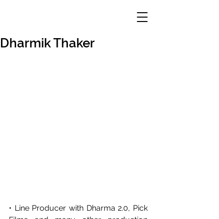
Dharmik Thaker
• Line Producer with Dharma 2.0, Pick 