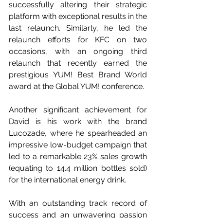
successfully altering their strategic 
platform with exceptional results in the 
last relaunch. Similarly, he led the 
relaunch efforts for KFC on two 
occasions, with an ongoing third 
relaunch that recently earned the 
prestigious YUM! Best Brand World 
award at the Global YUM! conference.
Another significant achievement for 
David is his work with the brand 
Lucozade, where he spearheaded an 
impressive low-budget campaign that 
led to a remarkable 23% sales growth 
(equating to 14.4 million bottles sold) 
for the international energy drink.
With an outstanding track record of 
success and an unwavering passion 