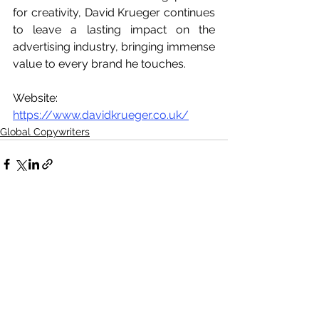
for creativity, David Krueger continues 
to leave a lasting impact on the 
advertising industry, bringing immense 
value to every brand he touches.
Website: 
https://www.davidkrueger.co.uk/
Global Copywriters