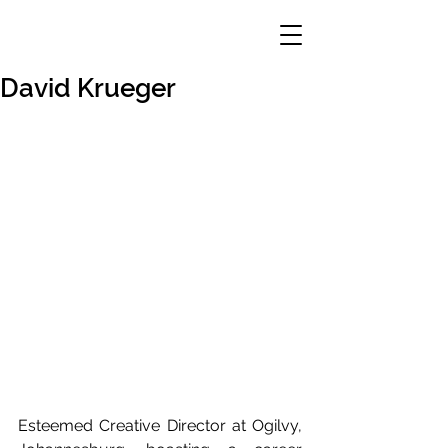
David Krueger
Esteemed Creative Director at Ogilvy, 