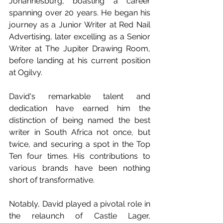
Johannesburg, boasting a career 
spanning over 20 years. He began his 
journey as a Junior Writer at Red Nail 
Advertising, later excelling as a Senior 
Writer at The Jupiter Drawing Room, 
before landing at his current position 
at Ogilvy.
David's remarkable talent and 
dedication have earned him the 
distinction of being named the best 
writer in South Africa not once, but 
twice, and securing a spot in the Top 
Ten four times. His contributions to 
various brands have been nothing 
short of transformative.
Notably, David played a pivotal role in 
the relaunch of Castle Lager, 