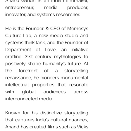
Anand Gandhi is an Indian filmmaker, 
entrepreneur, media producer, 
innovator, and systems researcher.
He is the Founder & CEO of Memesys 
Culture Lab, a new media studio and 
systems think tank, and the Founder of 
Department of Love, an initiative 
crafting 21st-century mythologies to 
positively shape humanity’s future. At 
the forefront of a storytelling 
renaissance, he pioneers monumental 
intellectual properties that resonate 
with global audiences across 
interconnected media.
Known for his distinctive storytelling 
that captures India’s cultural nuances, 
Anand has created films such as Vicks 