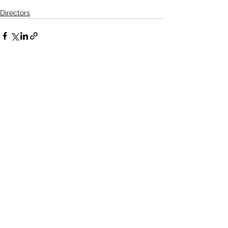
Directors