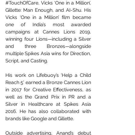
#TouchOfCare
, Vicks ‘One in a Million’, 
Gillette: Man Enough, and AI-Shu. His 
Vicks ‘One in a Million’ film became 
one of India’s most awarded 
campaigns at Cannes Lions 2019, 
winning four Lions—including a Silver 
and three Bronzes—alongside 
multiple Spikes Asia wins for Direction, 
Script, and Casting.
His work on Lifebuoy’s ‘Help a Child 
Reach 5’ earned a Bronze Cannes Lion 
in 2017 for Creative Effectiveness, as 
well as the Grand Prix in PR and a 
Silver in Healthcare at Spikes Asia 
2016. He has also collaborated with 
brands like Google and Gillette.
Outside advertising, Anand’s debut 