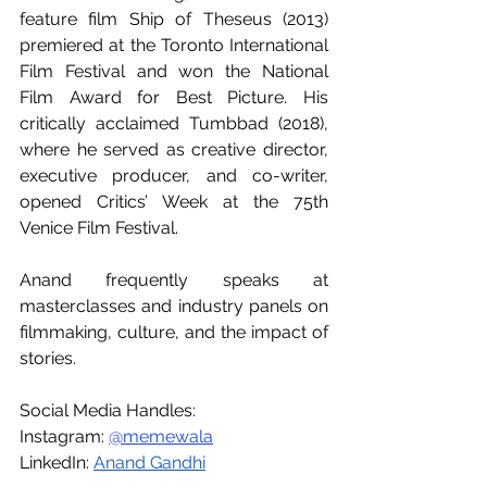
feature film Ship of Theseus (2013) 
premiered at the Toronto International 
Film Festival and won the National 
Film Award for Best Picture. His 
critically acclaimed Tumbbad (2018), 
where he served as creative director, 
executive producer, and co-writer, 
opened Critics’ Week at the 75th 
Venice Film Festival.
Anand frequently speaks at 
masterclasses and industry panels on 
filmmaking, culture, and the impact of 
stories.
Social Media Handles:
Instagram: 
@memewala
LinkedIn: 
Anand Gandhi