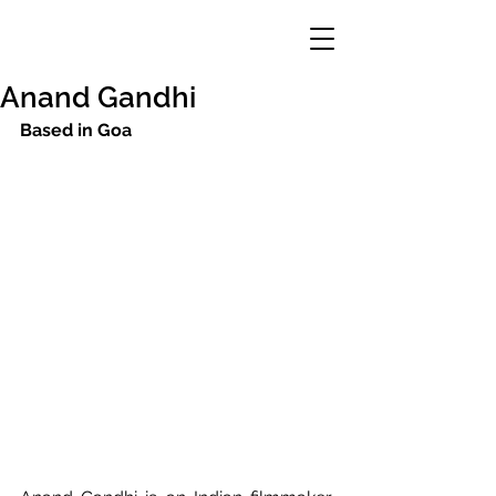
Anand Gandhi
Based in Goa