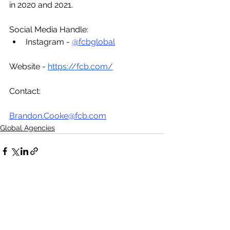
in 2020 and 2021.
Social Media Handle:
Instagram - 
@fcbglobal
Website - 
https://fcb.com/
Contact:
Brandon.Cooke@fcb.com
Global Agencies