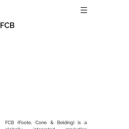
FCB
FCB (Foote, Cone & Belding) is a 