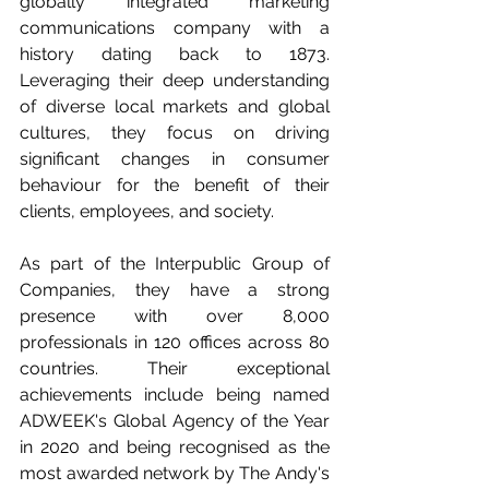
globally integrated marketing 
communications company with a 
history dating back to 1873. 
Leveraging their deep understanding 
of diverse local markets and global 
cultures, they focus on driving 
significant changes in consumer 
behaviour for the benefit of their 
clients, employees, and society. 
As part of the Interpublic Group of 
Companies, they have a strong 
presence with over 8,000 
professionals in 120 offices across 80 
countries. Their exceptional 
achievements include being named 
ADWEEK's Global Agency of the Year 
in 2020 and being recognised as the 
most awarded network by The Andy's 