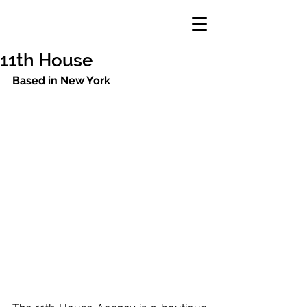
11th House
Based in New York