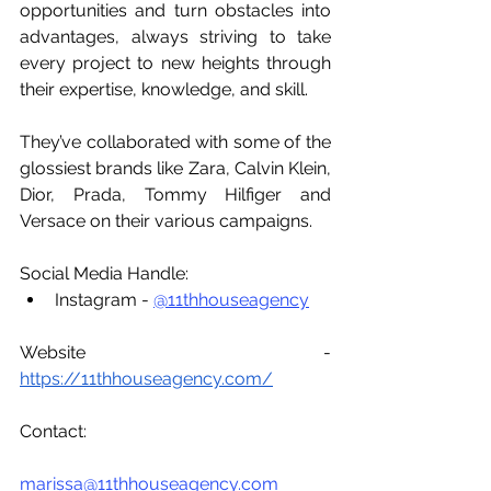
opportunities and turn obstacles into 
advantages, always striving to take 
every project to new heights through 
their expertise, knowledge, and skill.
They’ve collaborated with some of the 
glossiest brands like Zara, Calvin Klein, 
Dior, Prada, Tommy Hilfiger and 
Versace on their various campaigns.
Social Media Handle:
Instagram - 
@11thhouseagency
Website - 
https://11thhouseagency.com/
Contact:
marissa@11thhouseagency.com