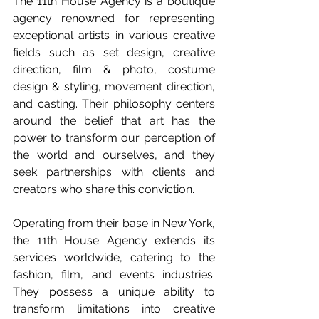
The 11th House Agency is a boutique 
agency renowned for representing 
exceptional artists in various creative 
fields such as set design, creative 
direction, film & photo, costume 
design & styling, movement direction, 
and casting. Their philosophy centers 
around the belief that art has the 
power to transform our perception of 
the world and ourselves, and they 
seek partnerships with clients and 
creators who share this conviction.
Operating from their base in New York, 
the 11th House Agency extends its 
services worldwide, catering to the 
fashion, film, and events industries. 
They possess a unique ability to 
transform limitations into creative 