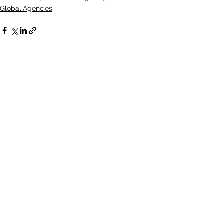
Global Agencies