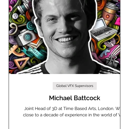
Global VFX Supervisors
st
Michael Battcock
Joint Head of 3D at Time Based Arts, London. With
close to a decade of experience in the world of VFX