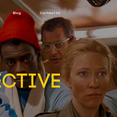
Blog
Contact Us