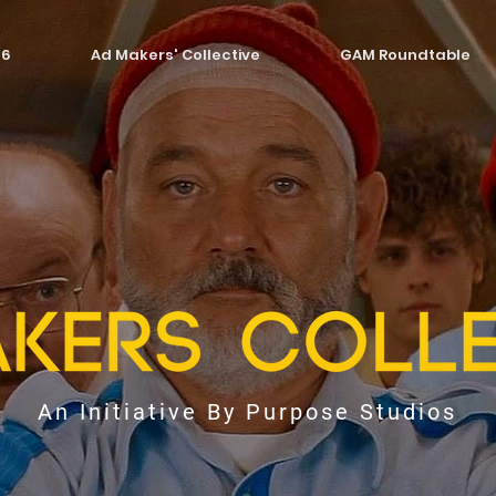
26
Ad Makers' Collective
GAM Roundtable
An Initiative By Purpose Studios