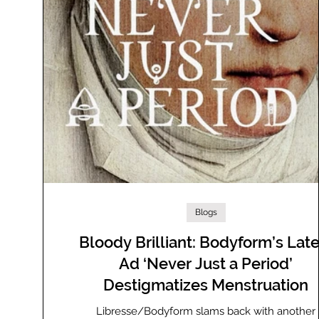
Blogs
Bloody Brilliant: Bodyform’s Late
Ad ‘Never Just a Period’
Destigmatizes Menstruation
Libresse/Bodyform slams back with another