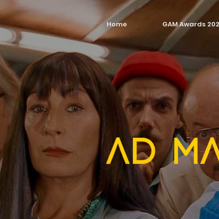
Home
GAM Awards 20