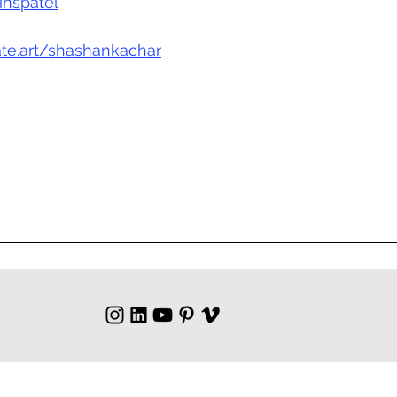
nspatel
eate.art/shashankachar