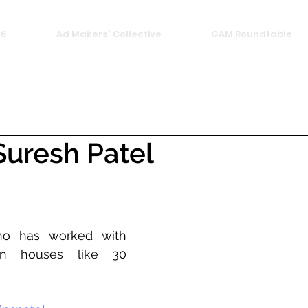
26
Ad Makers' Collective
GAM Roundtable
uresh Patel
who has worked with 
on houses like 30 