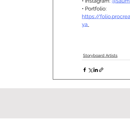
• Instagram: 
@saumi
• Portfolio: 
https://folio.procr
ya
Storyboard Artists