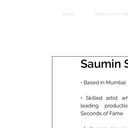
Home
GAM Awards 20
Saumin S
• Based in Mumbai
• Skilled artist 
leading producti
Seconds of Fame