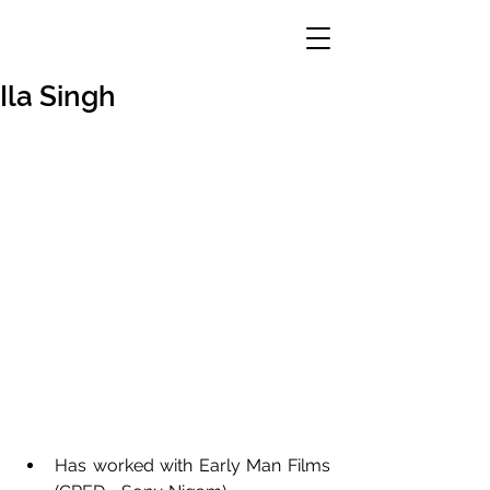
Ila Singh
Has worked with Early Man Films 