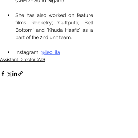
(CRED - Sonu Nigam)
She has also worked on feature 
films 'Rocketry', 'Cuttputli', 'Bell 
Bottom' and 'Khuda Haafiz' as a 
part of the 2nd unit team. 
Instagram: 
@ileo_ila
Assistant Director (AD)